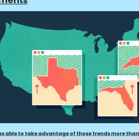
tments
s able to take advantage of those trends more than 