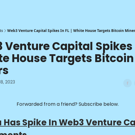
ts
Web3 Venture Capital Spikes In FL | White House Targets Bitcoin Mine
Venture Capital Spikes 
te House Targets Bitcoin
rs
8, 2023
Forwarded from a friend? Subscribe below.
a Has Spike In Web3 Venture Ca