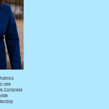
 Agency
gy-use
tic Congress
vide
lecting