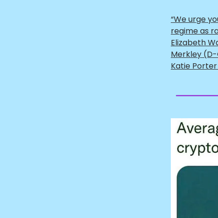
“We urge yo
regime as ra
Elizabeth W
Merkley (D-
Katie Porter