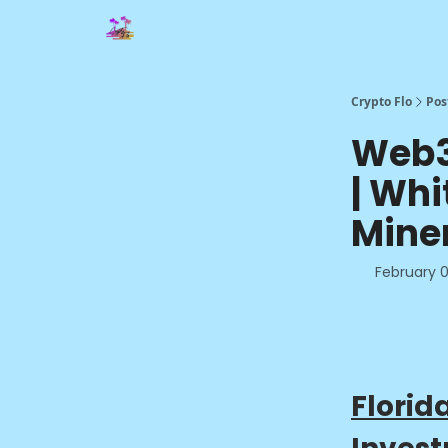
Crypto Flo
Pos
Web3 
| Whi
Mine
February 0
Florid