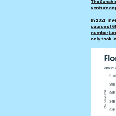
The Sunshin
venture cap
In 2021, in
course of 6
number jump
only took in