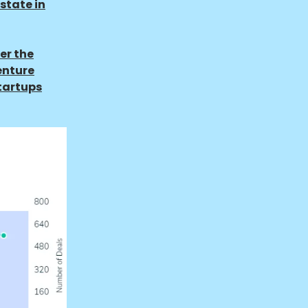
state in
er the
enture
startups