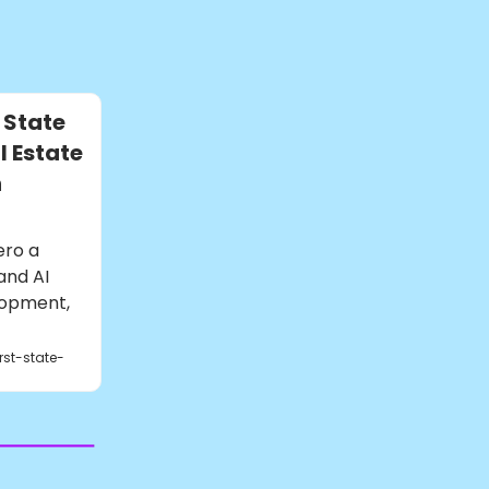
 State
 Estate
n
ero a
and AI
lopment,
rst-state-