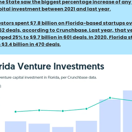
e State saw the biggest percentage increase of any 
ital investment between 2021 and last year.
vestors spent $7.8 billion on Florida-based startups ov
52 deals, according to Crunchbase. Last year, that v
ed 25% to $9.7 billion in 601 deals. In 2020, Florida 
 $3.4 billion in 470 deals.