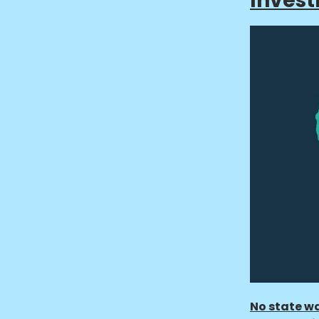
Inves
No state wa