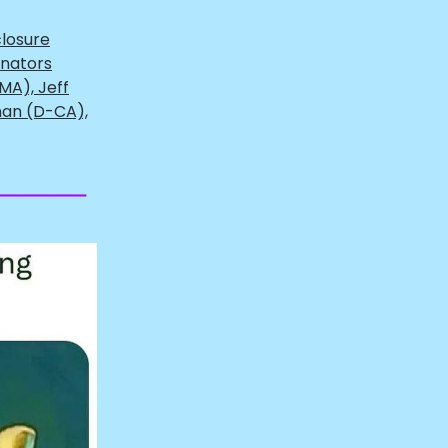
closure
enators
MA), Jeff
man (D-CA),