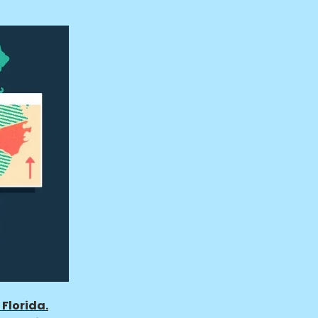
Florida.