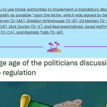
u to use those authorities to implement a mandatory dis
pidly as possible,” says the letter, which was signed by S
arren (D-MA), Sheldon Whitehouse (D-RI), Ed Markey (D-
OR), Dick Durbin (D-IL), and Representatives Jared Huff
 (D-CA), and Rashida Tlaib (D-MI).