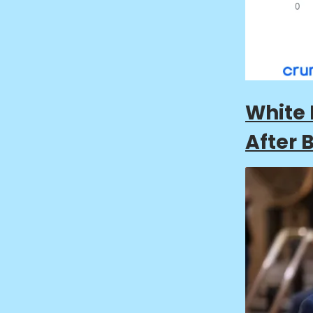
White 
After 