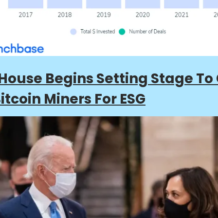
House Begins Setting Stage To
Bitcoin Miners For ESG