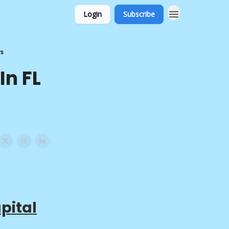
Login
Subscribe
rs
In FL
pital