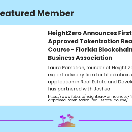
Featured Member
HeightZero Announces First
Approved Tokenization Real
Course - Florida Blockchai
Business Association
Laura Pamatian, founder of Height Z
expert advisory firm for blockchain 
application in Real Estate and Deve
has partnered with Joshua
https://www.fbba.io/heightzero-announces-fi
approved-tokenization-real-estate-course/