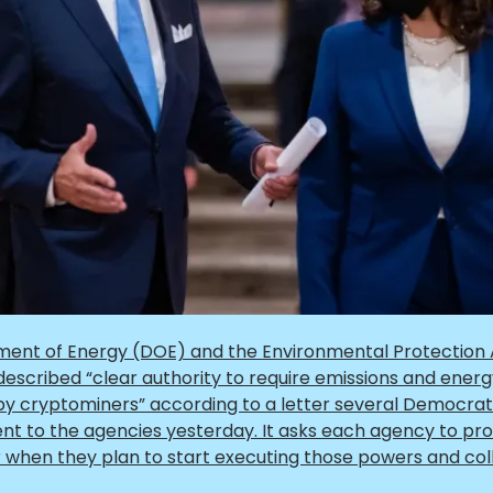
ent of Energy (DOE) and the Environmental Protection
escribed “clear authority to require emissions and ener
 by cryptominers”
according to a letter several Democra
t to the agencies yesterday. It asks each agency to pro
r when they plan to start executing those powers and col