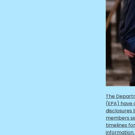
The Departm
(EPA) have d
disclosures
members sen
timelines fo
information.