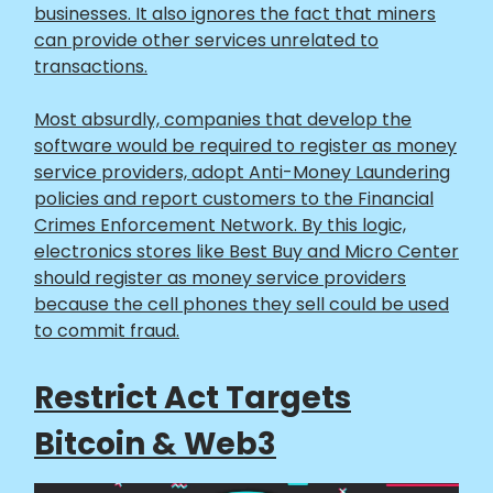
businesses. It also ignores the fact that miners
can provide other services unrelated to
transactions.
Most absurdly, companies that develop the
software would be required to register as money
service providers, adopt Anti-Money Laundering
policies and report customers to the Financial
Crimes Enforcement Network. By this logic,
electronics stores like Best Buy and Micro Center
should register as money service providers
because the cell phones they sell could be used
to commit fraud.
Restrict Act Targets
Bitcoin & Web3