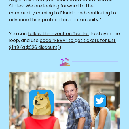
States. We are looking forward to the
community coming to Florida and continuing to
advance their protocol and community.”
You can
follow the event on Twitter
to stay in the
loop, and use
code “FBBA” to get tickets for just
$149 (a $226 discount)
!