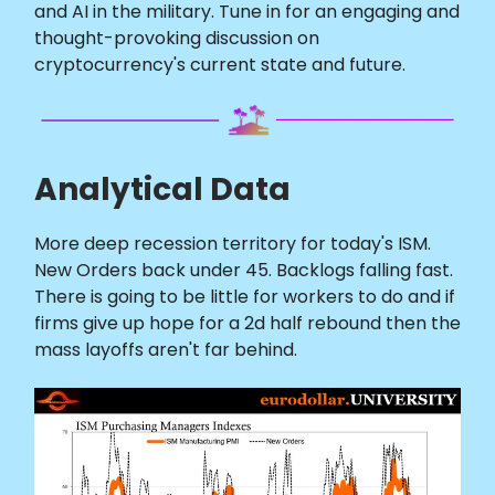
and AI in the military. Tune in for an engaging and
thought-provoking discussion on
cryptocurrency's current state and future.
Analytical Data
More deep recession territory for today's ISM.
New Orders back under 45. Backlogs falling fast.
There is going to be little for workers to do and if
firms give up hope for a 2d half rebound then the
mass layoffs aren't far behind.