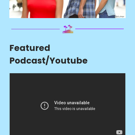
Featured
Podcast/Youtube