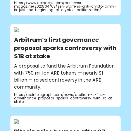
https://www.coindesk.com/consensus-
magazine/2023/04/03/sen-warrens-anti-crypto-army-
is-just-the-beginning-of-cryptos-politicization/
Arbitrum’s first governance
proposal sparks controversy with
$1B at stake
A proposal to fund the Arbitrum Foundation
with 750 million ARB tokens — nearly $1
billion — raised controversy in the ARB
community.
https://cointelegraph.com/news/arbitrum-s-first-
governance-proposal-sparks-controversy-with-1b-at-
stake