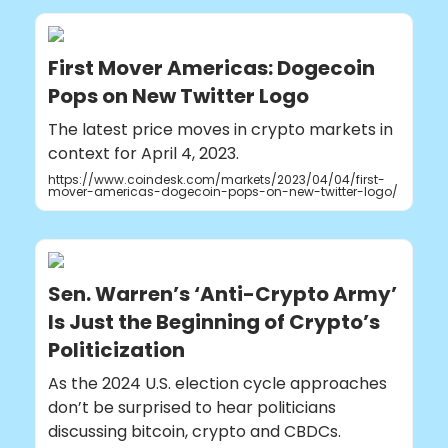
First Mover Americas: Dogecoin
Pops on New Twitter Logo
The latest price moves in crypto markets in
context for April 4, 2023.
https://www.coindesk.com/markets/2023/04/04/first-
mover-americas-dogecoin-pops-on-new-twitter-logo/
Sen. Warren’s ‘Anti-Crypto Army’
Is Just the Beginning of Crypto’s
Politicization
As the 2024 U.S. election cycle approaches
don’t be surprised to hear politicians
discussing bitcoin, crypto and CBDCs.