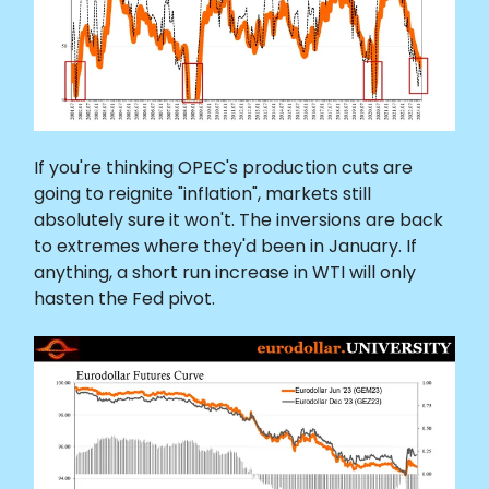
If you're thinking OPEC's production cuts are
going to reignite "inflation", markets still
absolutely sure it won't. The inversions are back
to extremes where they'd been in January. If
anything, a short run increase in WTI will only
hasten the Fed pivot.