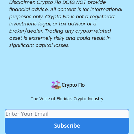
Disclaimer: Crypto Flo DOES NOT provide
financial advice. All content is for informational
purposes only. Crypto Flo is not a registered
investment, legal, or tax advisor or a
broker/dealer. Trading any crypto-related
asset is extremely risky and could result in
significant capital losses.
Crypto Flo
The Voice of Florida’s Crypto Industry