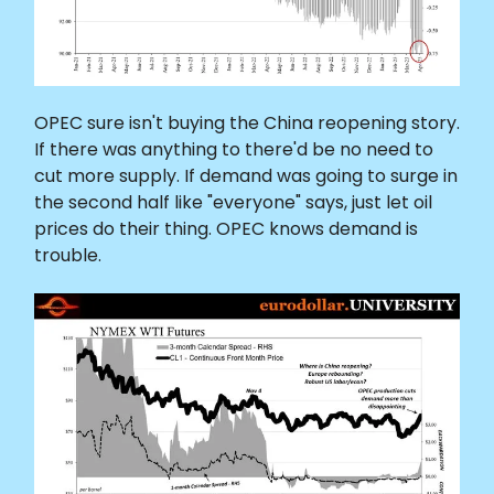
OPEC sure isn't buying the China reopening story.
If there was anything to there'd be no need to
cut more supply. If demand was going to surge in
the second half like "everyone" says, just let oil
prices do their thing. OPEC knows demand is
trouble.