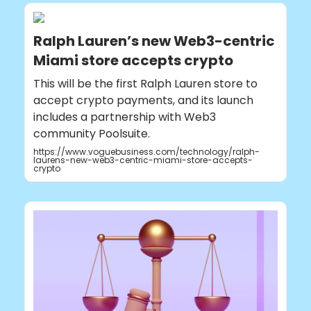
Ralph Lauren’s new Web3-centric
Miami store accepts crypto
This will be the first Ralph Lauren store to
accept crypto payments, and its launch
includes a partnership with Web3
community Poolsuite.
https://www.voguebusiness.com/technology/ralph-
laurens-new-web3-centric-miami-store-accepts-
crypto