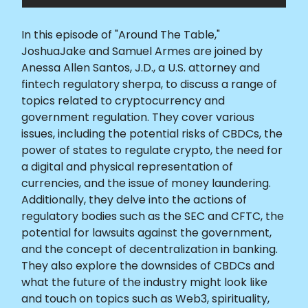
In this episode of "Around The Table,"
JoshuaJake and Samuel Armes are joined by
Anessa Allen Santos, J.D., a U.S. attorney and
fintech regulatory sherpa, to discuss a range of
topics related to cryptocurrency and
government regulation. They cover various
issues, including the potential risks of CBDCs, the
power of states to regulate crypto, the need for
a digital and physical representation of
currencies, and the issue of money laundering.
Additionally, they delve into the actions of
regulatory bodies such as the SEC and CFTC, the
potential for lawsuits against the government,
and the concept of decentralization in banking.
They also explore the downsides of CBDCs and
what the future of the industry might look like
and touch on topics such as Web3, spirituality,