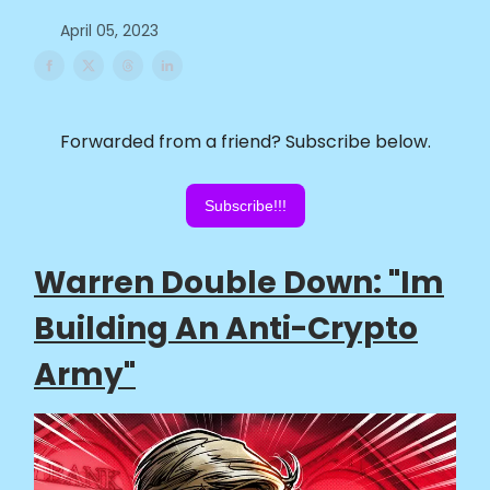
April 05, 2023
Forwarded from a friend? Subscribe below.
Subscribe!!!
Warren Double Down: "Im
Building An Anti-Crypto
Army"