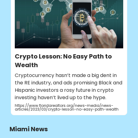
Crypto Lesson: No Easy Path to
Wealth
Cryptocurrency hasn’t made a big dent in
the RE industry, and ads promising Black and
Hispanic investors a rosy future in crypto
investing haven’t lived up to the hype.
https://www.floridarealtors.org/news-media/news-
articles/2023/03/crypto-lesson-no-easy-path-wealth
Miami News