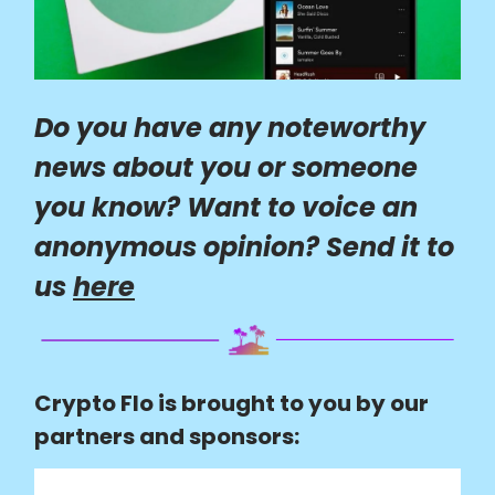
Do you have any noteworthy
news about you or someone
you know? Want to voice an
anonymous opinion? Send it to
us
here
Crypto Flo is brought to you by our
partners and sponsors: