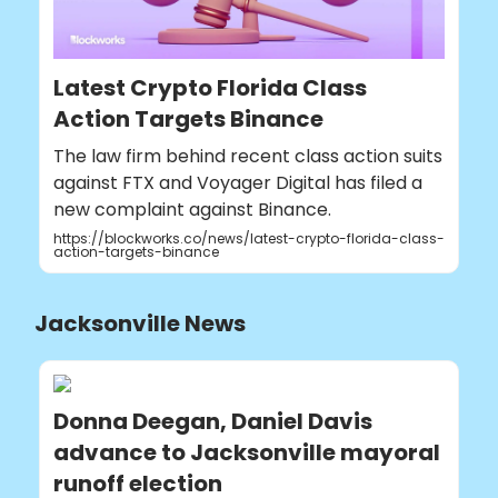
Latest Crypto Florida Class
Action Targets Binance
The law firm behind recent class action suits
against FTX and Voyager Digital has filed a
new complaint against Binance.
https://blockworks.co/news/latest-crypto-florida-class-
action-targets-binance
Jacksonville News
Donna Deegan, Daniel Davis
advance to Jacksonville mayoral
runoff election