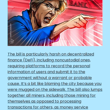
The bill is particularly harsh on decentralized
finance (DeFi), including noncustodial ones,
requiring platforms to record the personal
information of users and submit it to the
government without a warrant or probable
cause. It’s a bit like blaming the city because you
were mugged on the sidewalk. The bill also lumps
together all miners, including those mining for
themselves as opposed to processing
transactions for others, as money service