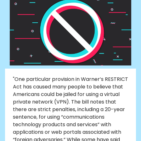
"One particular provision in Warner’s RESTRICT
Act has caused many people to believe that
Americans could be jailed for using a virtual
private network (VPN). The bill notes that
there are strict penalties, including a 20-year
sentence, for using “communications
technology products and services” with
applications or web portals associated with
“foreign adversaries.” While some have said