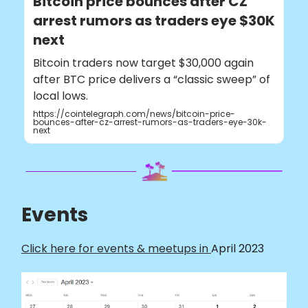
Bitcoin price bounces after CZ
arrest rumors as traders eye $30K
next
Bitcoin traders now target $30,000 again
after BTC price delivers a “classic sweep” of
local lows.
https://cointelegraph.com/news/bitcoin-price-
bounces-after-cz-arrest-rumors-as-traders-eye-30k-
next
Events
Click here for events & meetups in
April 2023