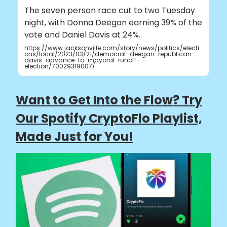
The seven person race cut to two Tuesday
night, with Donna Deegan earning 39% of the
vote and Daniel Davis at 24%.
https://www.jacksonville.com/story/news/politics/electi
ons/local/2023/03/21/democrat-deegan-republican-
davis-advance-to-mayoral-runoff-
election/70029319007/
Want to Get Into the Flow? Try
Our Spotify CryptoFlo Playlist,
Made Just for You!