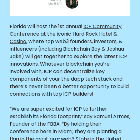
Florida will host the 1st annual
ICP Community
Conference
at the iconic
Hard Rock Hotel &
Casino
, where top web3 founders, investors, &
influencers (including Blockchain Boy & Joshua
Jake) will get together to explore the latest ICP
innovations. Whatever blockchain you’re
involved with, ICP can decentralize key
components of your the dapp tech stack and
there’s never been a better opportunity to build
connections with top ICP builders!
“We are super excited for ICP to further
establish its Florida footprint,” say Samuel Armes,
Founder of the FBBA. “By holding their
conference here in Miami, they are planting a
flag in the most pro-web3 State in the United