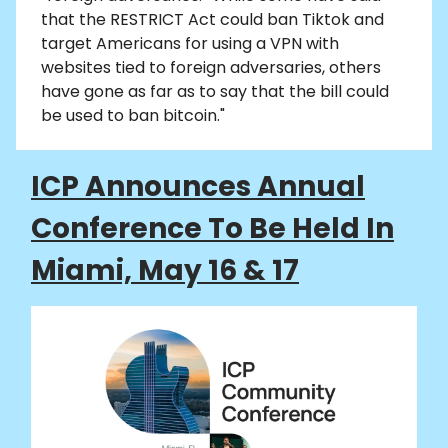
that the RESTRICT Act could ban Tiktok and
target Americans for using a VPN with
websites tied to foreign adversaries, others
have gone as far as to say that the bill could
be used to ban bitcoin."
ICP Announces Annual
Conference To Be Held In
Miami, May 16 & 17