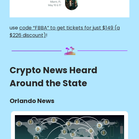
use
code “FBBA” to get tickets for just $149 (a
$226 discount)
!
Crypto News Heard
Around the State
Orlando News