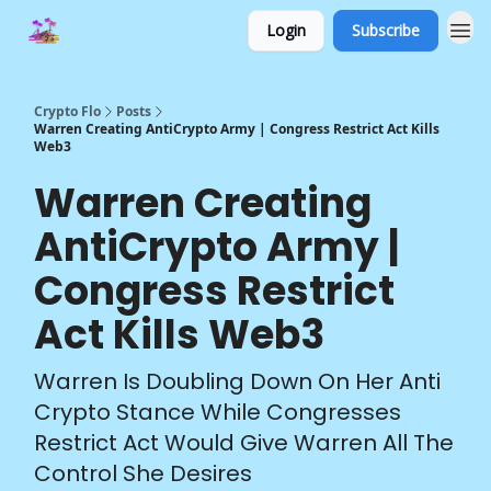
Login
Subscribe
Crypto Flo
Posts
Warren Creating AntiCrypto Army | Congress Restrict Act Kills
Web3
Warren Creating
AntiCrypto Army |
Congress Restrict
Act Kills Web3
Warren Is Doubling Down On Her Anti
Crypto Stance While Congresses
Restrict Act Would Give Warren All The
Control She Desires