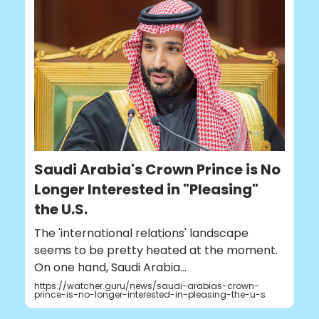
Saudi Arabia's Crown Prince is No
Longer Interested in "Pleasing"
the U.S.
The 'international relations' landscape
seems to be pretty heated at the moment.
On one hand, Saudi Arabia...
https://watcher.guru/news/saudi-arabias-crown-
prince-is-no-longer-interested-in-pleasing-the-u-s