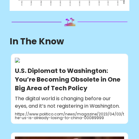
In The Know
U.S. Diplomat to Washington:
You’re Becoming Obsolete in One
Big Area of Tech Policy
The digital world is changing before our
eyes, and it’s not registering in Washington.
https://www.politico.com/news/magazine/2023/04/03/t
he-us-is-already-losing-to-china-00089999