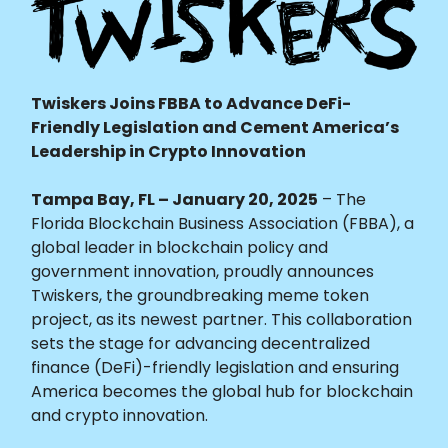
Twiskers Joins FBBA to Advance DeFi-
Friendly Legislation and Cement America’s
Leadership in Crypto Innovation
Tampa Bay, FL – January 20, 2025
– The
Florida Blockchain Business Association (FBBA), a
global leader in blockchain policy and
government innovation, proudly announces
Twiskers, the groundbreaking meme token
project, as its newest partner. This collaboration
sets the stage for advancing decentralized
finance (DeFi)-friendly legislation and ensuring
America becomes the global hub for blockchain
and crypto innovation.