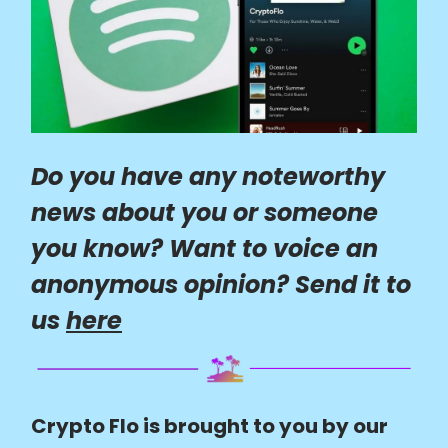
Do you have any noteworthy
news about you or someone
you know? Want to voice an
anonymous opinion? Send it to
us
here
Crypto Flo is brought to you by our