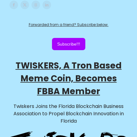
Forwarded from a friend? Subscribe below.
Subscribe!!!
TWISKERS, A Tron Based
Meme Coin, Becomes
FBBA Member
Twiskers Joins the Florida Blockchain Business
Association to Propel Blockchain Innovation in
Florida