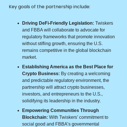
Key goals of the partnership include:
Driving DeFi-Friendly Legislation:
Twiskers
and FBBA will collaborate to advocate for
regulatory frameworks that promote innovation
without stifling growth, ensuring the U.S.
remains competitive in the global blockchain
market.
Establishing America as the Best Place for
Crypto Business:
By creating a welcoming
and predictable regulatory environment, the
partnership will attract crypto businesses,
investors, and entrepreneurs to the U.S.,
solidifying its leadership in the industry.
Empowering Communities Through
Blockchain:
With Twiskers’ commitment to
social good and FBBA’s governmental