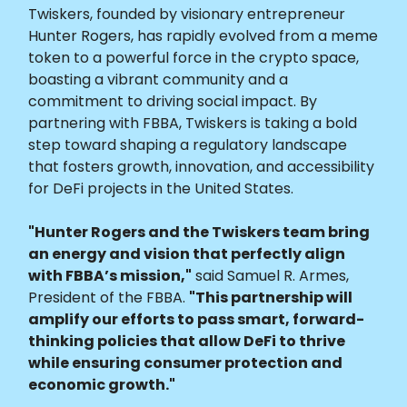
Twiskers, founded by visionary entrepreneur
Hunter Rogers, has rapidly evolved from a meme
token to a powerful force in the crypto space,
boasting a vibrant community and a
commitment to driving social impact. By
partnering with FBBA, Twiskers is taking a bold
step toward shaping a regulatory landscape
that fosters growth, innovation, and accessibility
for DeFi projects in the United States.
"Hunter Rogers and the Twiskers team bring
an energy and vision that perfectly align
with FBBA’s mission,"
said Samuel R. Armes,
President of the FBBA.
"This partnership will
amplify our efforts to pass smart, forward-
thinking policies that allow DeFi to thrive
while ensuring consumer protection and
economic growth."