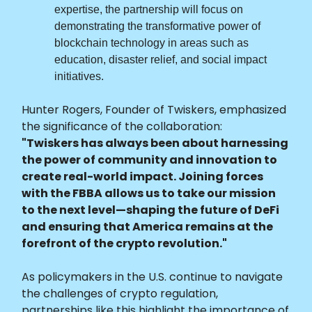
expertise, the partnership will focus on
demonstrating the transformative power of
blockchain technology in areas such as
education, disaster relief, and social impact
initiatives.
Hunter Rogers, Founder of Twiskers, emphasized
the significance of the collaboration:
"Twiskers has always been about harnessing
the power of community and innovation to
create real-world impact. Joining forces
with the FBBA allows us to take our mission
to the next level—shaping the future of DeFi
and ensuring that America remains at the
forefront of the crypto revolution."
As policymakers in the U.S. continue to navigate
the challenges of crypto regulation,
partnerships like this highlight the importance of