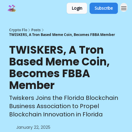
Login
Subscribe
Crypto Flo
Posts
TWISKERS, A Tron Based Meme Coin, Becomes FBBA Member
TWISKERS, A Tron
Based Meme Coin,
Becomes FBBA
Member
Twiskers Joins the Florida Blockchain
Business Association to Propel
Blockchain Innovation in Florida
January 22, 2025