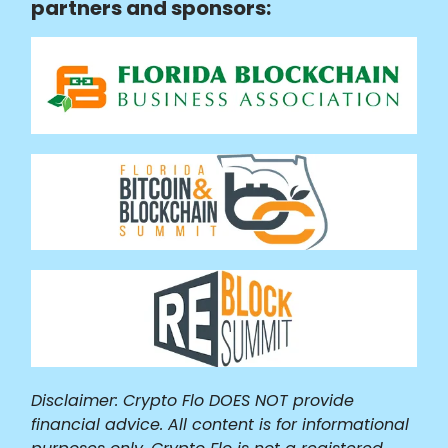
partners and sponsors:
Disclaimer: Crypto Flo DOES NOT provide
financial advice. All content is for informational