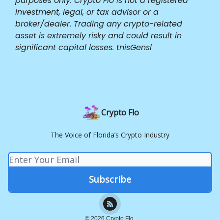
purposes only. Crypto Flo is not a registered
investment, legal, or tax advisor or a
broker/dealer. Trading any crypto-related
asset is extremely risky and could result in
significant capital losses. tnisGensl
Crypto Flo
The Voice of Florida’s Crypto Industry
© 2026 Crypto Flo.