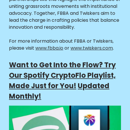
uniting grassroots movements with institutional
advocacy. Together, FBBA and Twiskers aim to
lead the charge in crafting policies that balance
innovation and responsibility.
For more information about FBBA or Twiskers,
please visit
www.fbba.io
or
www.twiskers.com
.
Want to Get Into the Flow? Try
Our Spotify CryptoFlo Playlist,
Made Just for You!
Updated
Monthly!