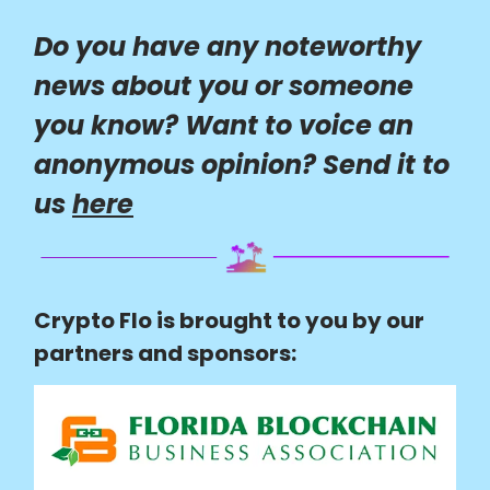
Do you have any noteworthy
news about you or someone
you know? Want to voice an
anonymous opinion? Send it to
us
here
Crypto Flo is brought to you by our
partners and sponsors: