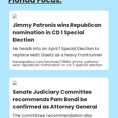
Florida Focus:
Jimmy Patronis wins Republican
nomination in CD 1 Special
Election
He heads into an April 1 Special Election to
replace Matt Gaetz as a heavy frontrunner.
floridapolitics.com/archives/718164-jimmy-patronis-
wins-republican-nomination-in-cd-1-special-election
Senate Judiciary Committee
recommends Pam Bondi be
confirmed as Attorney General
The committee recommendation also