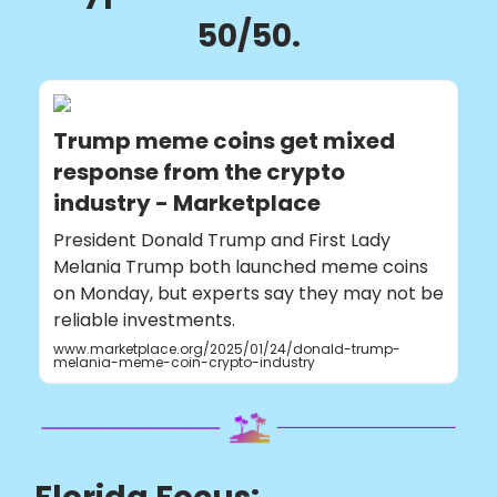
50/50.
Trump meme coins get mixed
response from the crypto
industry - Marketplace
President Donald Trump and First Lady
Melania Trump both launched meme coins
on Monday, but experts say they may not be
reliable investments.
www.marketplace.org/2025/01/24/donald-trump-
melania-meme-coin-crypto-industry