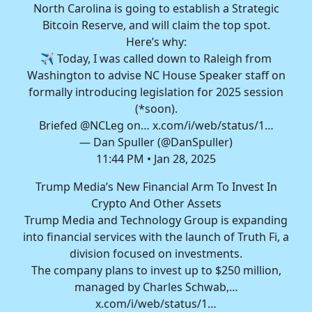
North Carolina is going to establish a Strategic
Bitcoin Reserve, and will claim the top spot.
Here’s why:
✈️ Today, I was called down to Raleigh from
Washington to advise NC House Speaker staff on
formally introducing legislation for 2025 session
(*soon).
Briefed
@NCLeg
on…
x.com/i/web/status/1…
— Dan Spuller (@DanSpuller)
11:44 PM • Jan 28, 2025
Trump Media’s New Financial Arm To Invest In
Crypto And Other Assets
Trump Media and Technology Group is expanding
into financial services with the launch of Truth Fi, a
division focused on investments.
The company plans to invest up to $250 million,
managed by Charles Schwab,…
x.com/i/web/status/1…