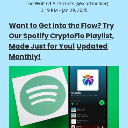
— The Wolf Of All Streets (@scottmelker)
3:19 PM • Jan 29, 2025
Want to Get Into the Flow? Try
Our Spotify CryptoFlo Playlist,
Made Just for You!
Updated
Monthly!