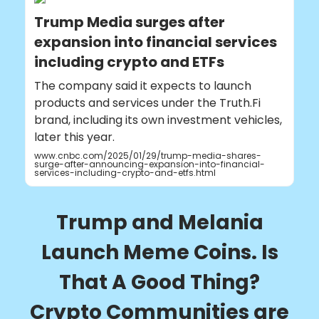
Trump Media surges after
expansion into financial services
including crypto and ETFs
The company said it expects to launch
products and services under the Truth.Fi
brand, including its own investment vehicles,
later this year.
www.cnbc.com/2025/01/29/trump-media-shares-
surge-after-announcing-expansion-into-financial-
services-including-crypto-and-etfs.html
Trump and Melania
Launch Meme Coins. Is
That A Good Thing?
Crypto Communities are