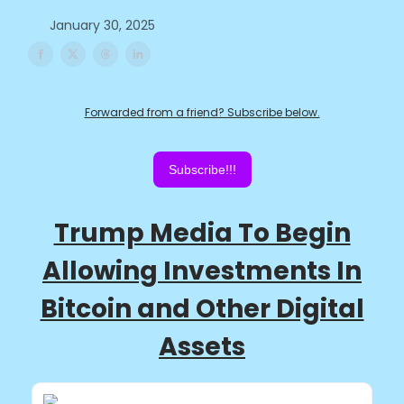
January 30, 2025
Forwarded from a friend? Subscribe below.
Subscribe!!!
Trump Media To Begin
Allowing Investments In
Bitcoin and Other Digital
Assets