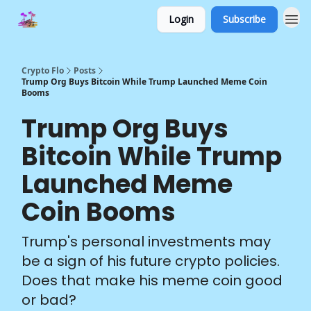
Login
Subscribe
Crypto Flo
Posts
Trump Org Buys Bitcoin While Trump Launched Meme Coin
Booms
Trump Org Buys
Bitcoin While Trump
Launched Meme
Coin Booms
Trump's personal investments may
be a sign of his future crypto policies.
Does that make his meme coin good
or bad?