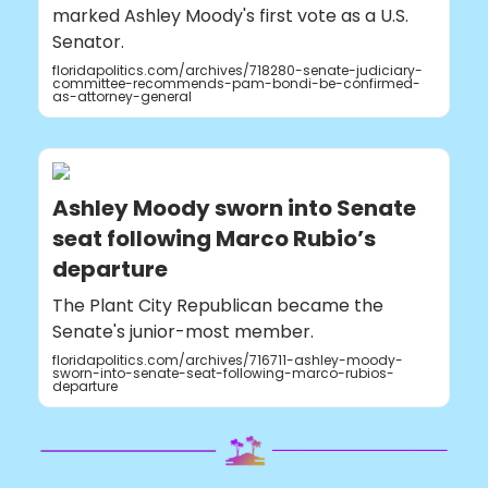
marked Ashley Moody's first vote as a U.S.
Senator.
floridapolitics.com/archives/718280-senate-judiciary-
committee-recommends-pam-bondi-be-confirmed-
as-attorney-general
Ashley Moody sworn into Senate
seat following Marco Rubio’s
departure
The Plant City Republican became the
Senate's junior-most member.
floridapolitics.com/archives/716711-ashley-moody-
sworn-into-senate-seat-following-marco-rubios-
departure