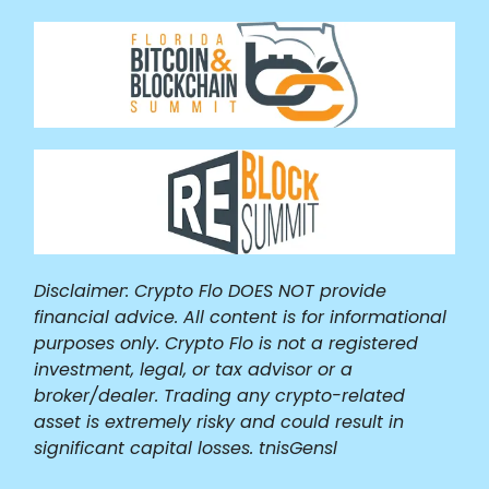
Disclaimer: Crypto Flo DOES NOT provide
financial advice. All content is for informational
purposes only. Crypto Flo is not a registered
investment, legal, or tax advisor or a
broker/dealer. Trading any crypto-related
asset is extremely risky and could result in
significant capital losses. tnisGensl