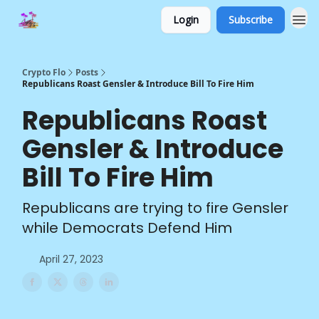
Login
Subscribe
Crypto Flo
Posts
Republicans Roast Gensler & Introduce Bill To Fire Him
Republicans Roast
Gensler & Introduce
Bill To Fire Him
Republicans are trying to fire Gensler
while Democrats Defend Him
April 27, 2023