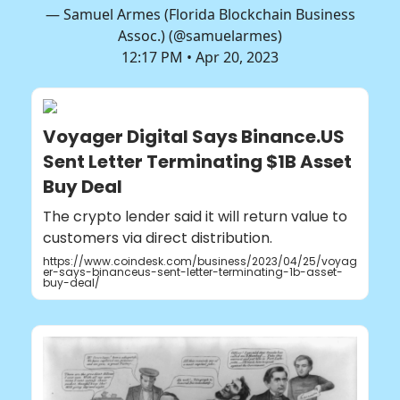
— Samuel Armes (Florida Blockchain Business
Assoc.) (@samuelarmes)
12:17 PM • Apr 20, 2023
Voyager Digital Says Binance.US
Sent Letter Terminating $1B Asset
Buy Deal
The crypto lender said it will return value to
customers via direct distribution.
https://www.coindesk.com/business/2023/04/25/voyag
er-says-binanceus-sent-letter-terminating-1b-asset-
buy-deal/