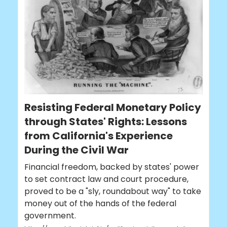
Resisting Federal Monetary Policy
through States' Rights: Lessons
from California's Experience
During the Civil War
Financial freedom, backed by states' power
to set contract law and court procedure,
proved to be a "sly, roundabout way" to take
money out of the hands of the federal
government.