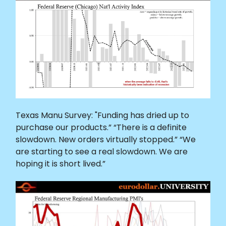
Texas Manu Survey: "Funding has dried up to
purchase our products.” “There is a definite
slowdown. New orders virtually stopped.” “We
are starting to see a real slowdown. We are
hoping it is short lived.”