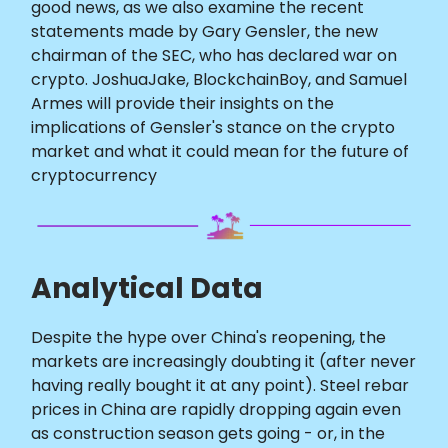
good news, as we also examine the recent
statements made by Gary Gensler, the new
chairman of the SEC, who has declared war on
crypto. JoshuaJake, BlockchainBoy, and Samuel
Armes will provide their insights on the
implications of Gensler's stance on the crypto
market and what it could mean for the future of
cryptocurrency
Analytical Data
Despite the hype over China's reopening, the
markets are increasingly doubting it (after never
having really bought it at any point). Steel rebar
prices in China are rapidly dropping again even
as construction season gets going - or, in the