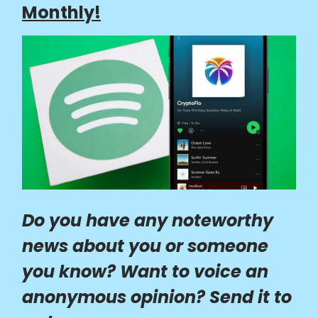
Monthly!
Do you have any noteworthy
news about you or someone
you know? Want to voice an
anonymous opinion? Send it to