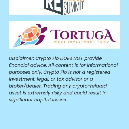
Disclaimer: Crypto Flo DOES NOT provide
financial advice. All content is for informational
purposes only. Crypto Flo is not a registered
investment, legal, or tax advisor or a
broker/dealer. Trading any crypto-related
asset is extremely risky and could result in
significant capital losses.