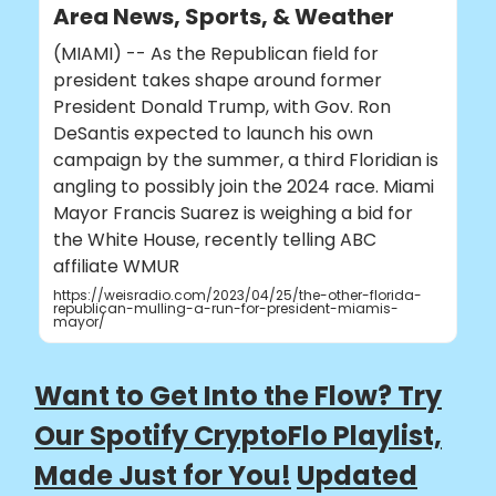
Area News, Sports, & Weather
(MIAMI) -- As the Republican field for
president takes shape around former
President Donald Trump, with Gov. Ron
DeSantis expected to launch his own
campaign by the summer, a third Floridian is
angling to possibly join the 2024 race. Miami
Mayor Francis Suarez is weighing a bid for
the White House, recently telling ABC
affiliate WMUR
https://weisradio.com/2023/04/25/the-other-florida-
republican-mulling-a-run-for-president-miamis-
mayor/
Want to Get Into the Flow? Try
Our Spotify CryptoFlo Playlist,
Made Just for You!
Updated