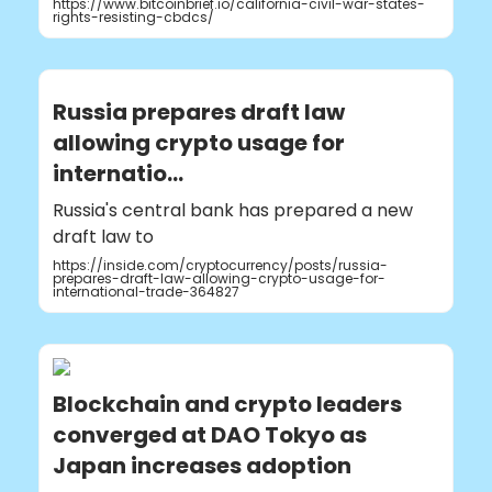
https://www.bitcoinbrief.io/california-civil-war-states-
rights-resisting-cbdcs/
Russia prepares draft law
allowing crypto usage for
internatio...
Russia's central bank has prepared a new
draft law to
https://inside.com/cryptocurrency/posts/russia-
prepares-draft-law-allowing-crypto-usage-for-
international-trade-364827
Blockchain and crypto leaders
converged at DAO Tokyo as
Japan increases adoption