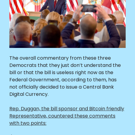
The overall commentary from these three
Democrats that they just don’t understand the
bill or that the bill is useless right now as the
Federal Government, according to them, has
not officially decided to issue a Central Bank
Digital Currency.
Rep. Duggan,
the bill sponsor and Bitcoin friendly
Representative
, countered these comments
with two points: