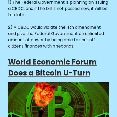
1) The Federal Government is planning on issuing
a CBDC, and if the bill is not passed now, it will be
too late.
2) A CBDC would violate the 4th amendment
and give the Federal Government an unlimited
amount of power by being able to shut off
citizens finances within seconds.
World Economic Forum
Does a Bitcoin U-Turn