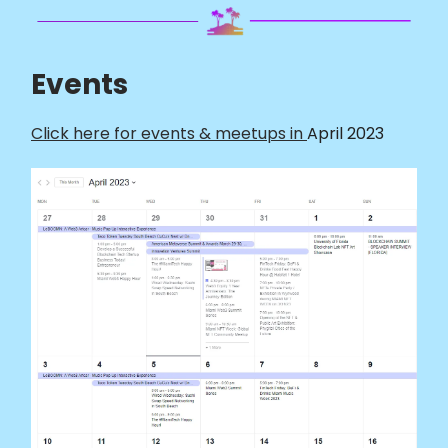
Events
Click here for events & meetups in
April 2023