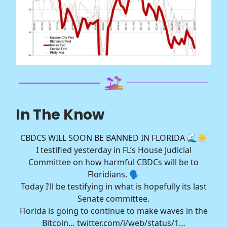
In The Know
CBDCS WILL SOON BE BANNED IN FLORIDA 🌊☀️
I testified yesterday in FL’s House Judicial
Committee on how harmful CBDCs will be to
Floridians. 🗣️
Today I’ll be testifying in what is hopefully its last
Senate committee.
Florida is going to continue to make waves in the
Bitcoin…
twitter.com/i/web/status/1…