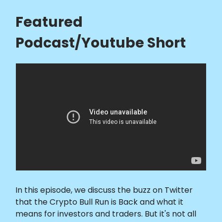
Featured
Podcast/Youtube Short
In this episode, we discuss the buzz on Twitter
that the Crypto Bull Run is Back and what it
means for investors and traders. But it's not all