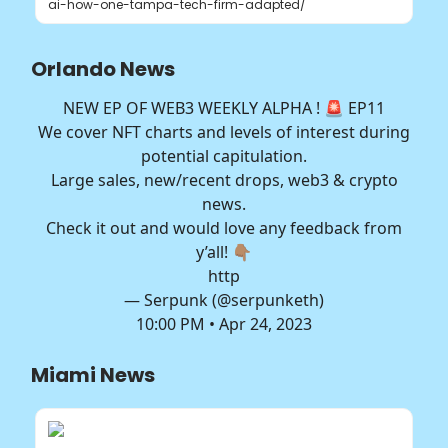
ai-how-one-tampa-tech-firm-adapted/
Orlando News
NEW EP OF WEB3 WEEKLY ALPHA ! 🚨 EP11
We cover NFT charts and levels of interest during
potential capitulation.
Large sales, new/recent drops, web3 & crypto
news.
Check it out and would love any feedback from
y’all! 👇🏽
http
— Serpunk (@serpunketh)
10:00 PM • Apr 24, 2023
Miami News