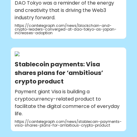
DAO Tokyo was a reminder of the energy
and creativity that is driving the Web3
industry forward.
https://cointelegraph.com/news/blockchain-and-
crypto-leaders-converged-at-dao-tokyo-as-japan-
increases-adoption
Stablecoin payments: Visa
shares plans for ‘ambitious’
crypto product
Payment giant Visa is building a
cryptocurrency-related product to
facilitate the digital commerce of everyday
life.
https://cointelegraph.com/news/stablecoin-payments-
visa-shares-plans-for-ambitious-crypto-product