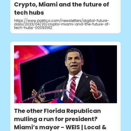
Crypto, Miami and the future of
tech hubs
https://www.politico.com/newsletters/digital-future-
daily/2023/04/20/crypto-miami-and-the-future-of-
tech-hubs-00093142
The other Florida Republican
mulling a run for president?
Miami’s mayor - WEIS | Local &