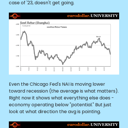
case of '23, doesn't get going.
Even the Chicago Fed's NAI is moving lower
toward recession (the average is what matters).
Right now it shows what everything else does -
economy operating below "potential." But just
look at what direction the avg is pointing.