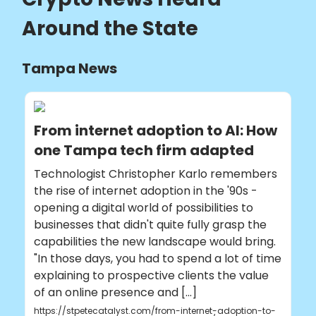
Around the State
Tampa News
From internet adoption to AI: How
one Tampa tech firm adapted
Technologist Christopher Karlo remembers
the rise of internet adoption in the '90s -
opening a digital world of possibilities to
businesses that didn't quite fully grasp the
capabilities the new landscape would bring.
"In those days, you had to spend a lot of time
explaining to prospective clients the value
of an online presence and [...]
https://stpetecatalyst.com/from-internet-adoption-to-