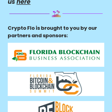
us
here
Crypto Flo is brought to you by our
partners and sponsors: