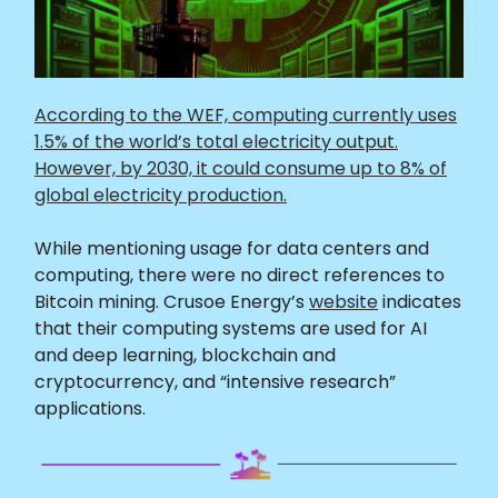
According to the WEF, computing currently uses
1.5% of the world’s total electricity output.
However, by 2030, it could consume up to 8% of
global electricity production.
While mentioning usage for data centers and
computing, there were no direct references to
Bitcoin mining. Crusoe Energy’s
website
indicates
that their computing systems are used for AI
and deep learning, blockchain and
cryptocurrency, and “intensive research”
applications.