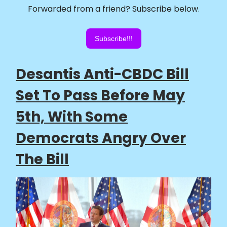
Forwarded from a friend? Subscribe below.
Subscribe!!!
Desantis Anti-CBDC Bill
Set To Pass Before May
5th, With Some
Democrats Angry Over
The Bill