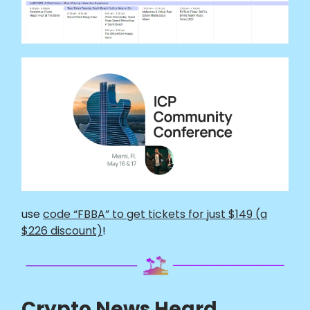
use
code “FBBA” to get tickets for just $149 (a
$226 discount)
!
Crypto News Heard