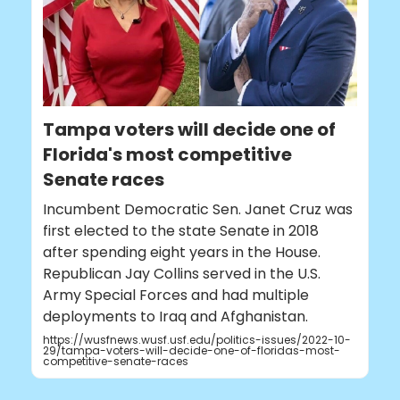
Tampa voters will decide one of
Florida's most competitive
Senate races
Incumbent Democratic Sen. Janet Cruz was
first elected to the state Senate in 2018
after spending eight years in the House.
Republican Jay Collins served in the U.S.
Army Special Forces and had multiple
deployments to Iraq and Afghanistan.
https://wusfnews.wusf.usf.edu/politics-issues/2022-10-
29/tampa-voters-will-decide-one-of-floridas-most-
competitive-senate-races