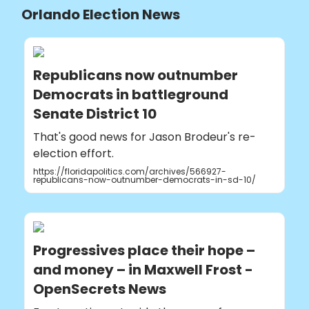
Orlando Election News
Republicans now outnumber
Democrats in battleground
Senate District 10
That's good news for Jason Brodeur's re-
election effort.
https://floridapolitics.com/archives/566927-
republicans-now-outnumber-democrats-in-sd-10/
Progressives place their hope –
and money – in Maxwell Frost -
OpenSecrets News