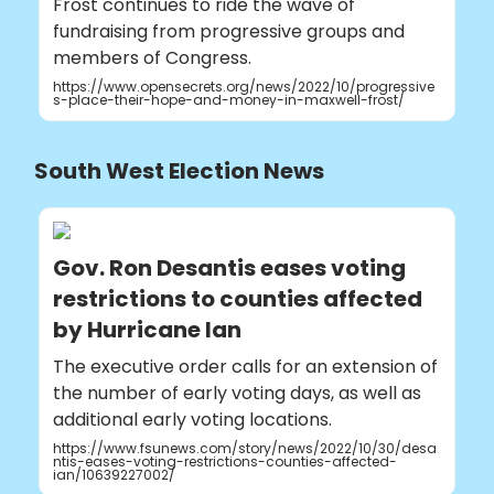
Frost continues to ride the wave of
fundraising from progressive groups and
members of Congress.
https://www.opensecrets.org/news/2022/10/progressive
s-place-their-hope-and-money-in-maxwell-frost/
South West Election News
Gov. Ron Desantis eases voting
restrictions to counties affected
by Hurricane Ian
The executive order calls for an extension of
the number of early voting days, as well as
additional early voting locations.
https://www.fsunews.com/story/news/2022/10/30/desa
ntis-eases-voting-restrictions-counties-affected-
ian/10639227002/