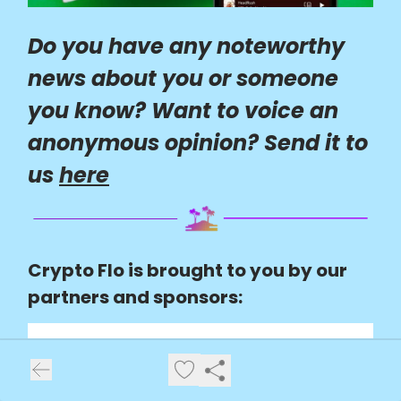
Do you have any noteworthy
news about you or someone
you know? Want to voice an
anonymous opinion? Send it to
us
here
Crypto Flo is brought to you by our
partners and sponsors: