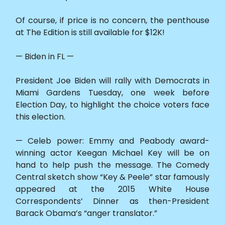
Of course, if price is no concern, the penthouse
at The Edition is still available for $12K!
— Biden in FL —
President Joe Biden will rally with Democrats in
Miami Gardens Tuesday, one week before
Election Day, to highlight the choice voters face
this election.
— Celeb power: Emmy and Peabody award-
winning actor Keegan Michael Key will be on
hand to help push the message. The Comedy
Central sketch show “Key & Peele” star famously
appeared at the 2015 White House
Correspondents’ Dinner as then-President
Barack Obama’s “anger translator.”