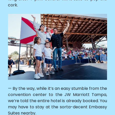
cork.
— By the way, while it’s an easy stumble from the
convention center to the JW Marriott Tampa,
we’re told the entire hotel is already booked. You
may have to stay at the sorta-decent Embassy
Suites nearby.