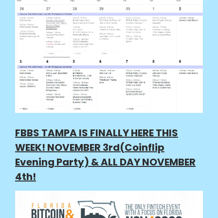
FBBS TAMPA IS FINALLY HERE THIS
WEEK! NOVEMBER 3rd(Coinflip
Evening Party) & ALL DAY NOVEMBER
4th!