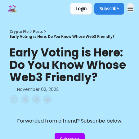
Login
Subscribe
Crypto Flo
Posts
Early Voting is Here: Do You Know Whose Web3 Friendly?
Early Voting is Here:
Do You Know Whose
Web3 Friendly?
November 02, 2022
Forwarded from a friend? Subscribe below.