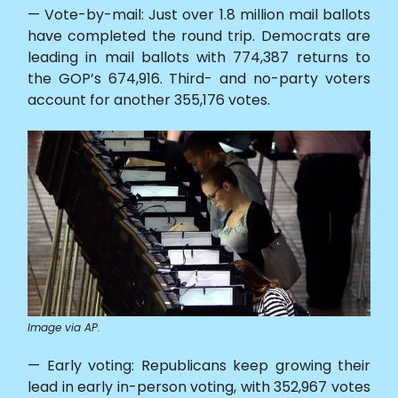
— Vote-by-mail: Just over 1.8 million mail ballots
have completed the round trip. Democrats are
leading in mail ballots with 774,387 returns to
the GOP’s 674,916. Third- and no-party voters
account for another 355,176 votes.
Image via AP.
— Early voting: Republicans keep growing their
lead in early in-person voting, with 352,967 votes