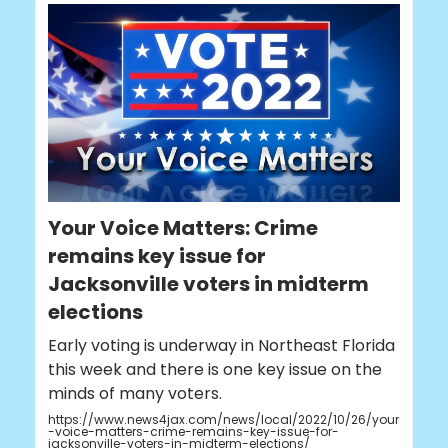
Your Voice Matters: Crime
remains key issue for
Jacksonville voters in midterm
elections
Early voting is underway in Northeast Florida
this week and there is one key issue on the
minds of many voters.
https://www.news4jax.com/news/local/2022/10/26/your
-voice-matters-crime-remains-key-issue-for-
jacksonville-voters-in-midterm-elections/