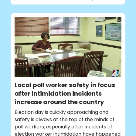
Local poll worker safety in focus
after intimidation incidents
increase around the country
Election day is quickly approaching and
safety is always at the top of the minds of
poll workers, especially after incidents of
election worker intimidation have happened