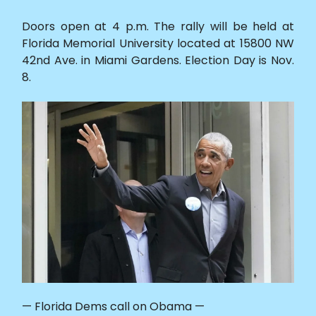
Doors open at 4 p.m. The rally will be held at
Florida Memorial University located at 15800 NW
42nd Ave. in Miami Gardens. Election Day is Nov.
8.
— Florida Dems call on Obama —