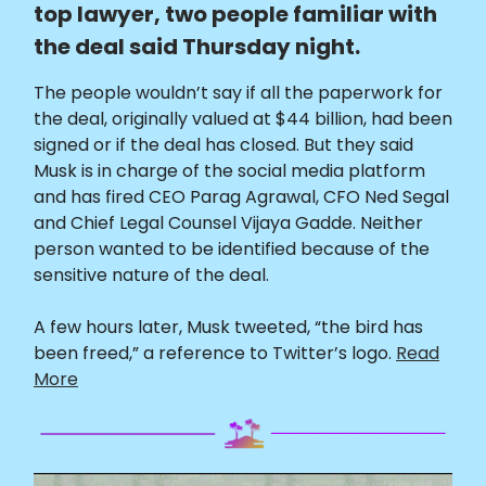
top lawyer, two people familiar with
the deal said Thursday night.
The people wouldn’t say if all the paperwork for
the deal, originally valued at $44 billion, had been
signed or if the deal has closed. But they said
Musk is in charge of the social media platform
and has fired CEO Parag Agrawal, CFO Ned Segal
and Chief Legal Counsel Vijaya Gadde. Neither
person wanted to be identified because of the
sensitive nature of the deal.
A few hours later, Musk tweeted, “the bird has
been freed,” a reference to Twitter’s logo.
Read
More