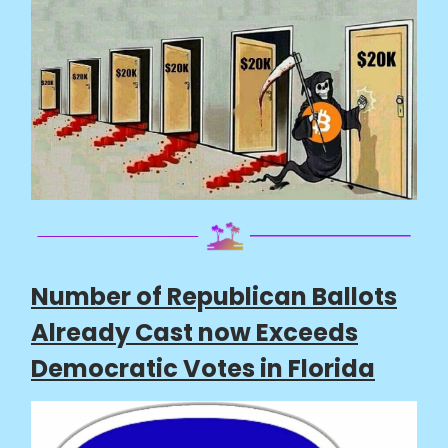
Number of Republican Ballots
Already Cast now Exceeds
Democratic Votes in Florida