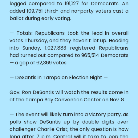
logged compared to 191,127 for Democrats. An
added 109,751 third- and no-party voters cast a
ballot during early voting.
— Totals: Republicans took the lead in overall
votes Thursday, and they haven’t let up. Heading
into Sunday, 1,027,883 registered Republicans
had turned out compared to 965,514 Democrats
— a gap of 62,369 votes.
— DeSantis in Tampa on Election Night —
Gov. Ron DeSantis will watch the results come in
at the Tampa Bay Convention Center on Nov. 8.
— The event will likely turn into a victory party, as
polls show DeSantis up by double digits over
challenger Charlie Crist; the only question is how
long after 7 p.m. Central will it take to pop the