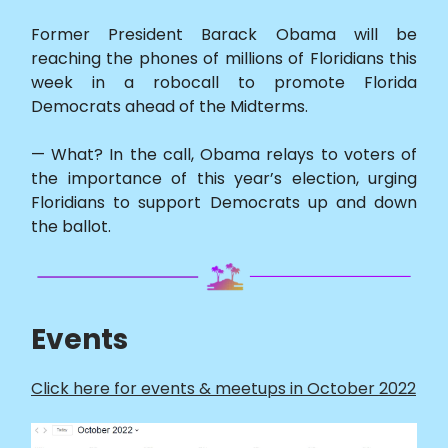
Former President Barack Obama will be
reaching the phones of millions of Floridians this
week in a robocall to promote Florida
Democrats ahead of the Midterms.
— What? In the call, Obama relays to voters of
the importance of this year’s election, urging
Floridians to support Democrats up and down
the ballot.
Events
Click here for events & meetups in October 2022