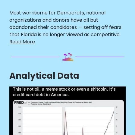
Most worrisome for Democrats, national
organizations and donors have all but
abandoned their candidates — setting off fears
that Florida is no longer viewed as competitive.
Read More
Analytical Data