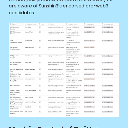
are aware of Sunshin3’s endorsed pro-web3
candidates.