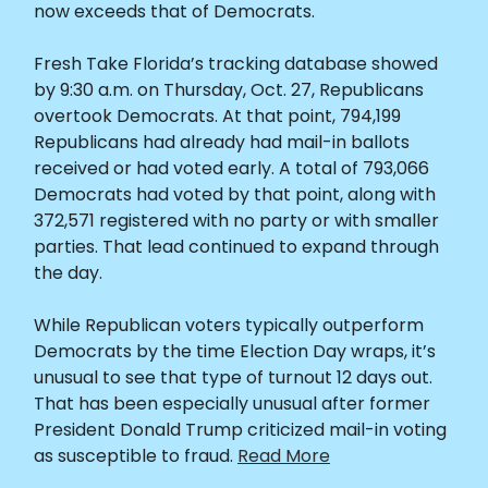
now exceeds that of Democrats.
Fresh Take Florida’s tracking database showed
by 9:30 a.m. on Thursday, Oct. 27, Republicans
overtook Democrats. At that point, 794,199
Republicans had already had mail-in ballots
received or had voted early. A total of 793,066
Democrats had voted by that point, along with
372,571 registered with no party or with smaller
parties. That lead continued to expand through
the day.
While Republican voters typically outperform
Democrats by the time Election Day wraps, it’s
unusual to see that type of turnout 12 days out.
That has been especially unusual after former
President Donald Trump criticized mail-in voting
as susceptible to fraud.
Read More