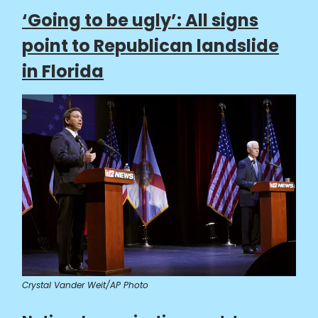
‘Going to be ugly’: All signs
point to Republican landslide
in Florida
Crystal Vander Weit/AP Photo