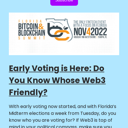
Subscribe
Early Voting is Here: Do
You Know Whose Web3
Friendly?
With early voting now started, and with Florida’s
Midterm elections a week from Tuesday, do you
know who you are voting for? If Web3 is top of
mind in your political compass, make sure you