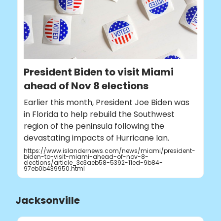
President Biden to visit Miami
ahead of Nov 8 elections
Earlier this month, President Joe Biden was
in Florida to help rebuild the Southwest
region of the peninsula following the
devastating impacts of Hurricane Ian.
https://www.islandernews.com/news/miami/president-
biden-to-visit-miami-ahead-of-nov-8-
elections/article_3e3aeb58-5392-11ed-9b84-
97eb0b439950.html
Jacksonville