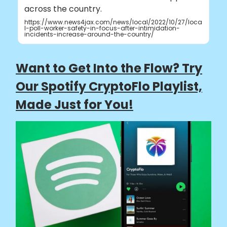
across the country.
https://www.news4jax.com/news/local/2022/10/27/loca
l-poll-worker-safety-in-focus-after-intimidation-
incidents-increase-around-the-country/
Want to Get Into the Flow? Try
Our Spotify CryptoFlo Playlist,
Made Just for You!