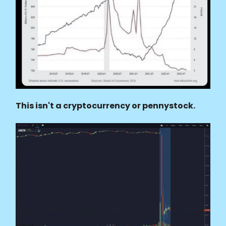
This isn't a cryptocurrency or pennystock.