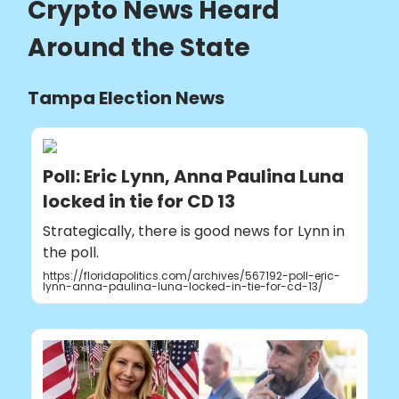
Crypto News Heard
Around the State
Tampa Election News
Poll: Eric Lynn, Anna Paulina Luna
locked in tie for CD 13
Strategically, there is good news for Lynn in
the poll.
https://floridapolitics.com/archives/567192-poll-eric-
lynn-anna-paulina-luna-locked-in-tie-for-cd-13/