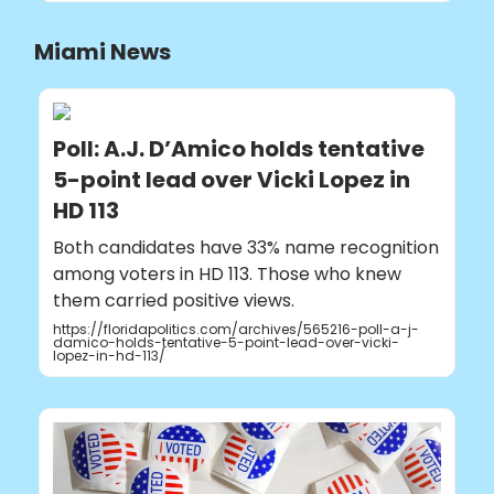
Miami News
Poll: A.J. D’Amico holds tentative
5-point lead over Vicki Lopez in
HD 113
Both candidates have 33% name recognition
among voters in HD 113. Those who knew
them carried positive views.
https://floridapolitics.com/archives/565216-poll-a-j-
damico-holds-tentative-5-point-lead-over-vicki-
lopez-in-hd-113/