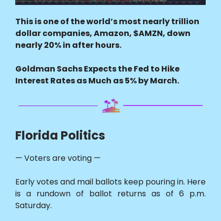
This is one of the world’s most nearly trillion
dollar companies, Amazon, $AMZN, down
nearly 20% in after hours.
Goldman Sachs Expects the Fed to Hike
Interest Rates as Much as 5% by March.
Florida Politics
— Voters are voting —
Early votes and mail ballots keep pouring in. Here
is a rundown of ballot returns as of 6 p.m.
Saturday.