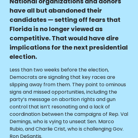
National organizations and donors
have all but abandoned their
candidates — setting off fears that
Florida is no longer viewed as
competitive. That would have dire
implications for the next presidential
election.
Less than two weeks before the election,
Democrats are signaling that key races are
slipping away from them. They point to ominous
signs and missed opportunities, including the
party’s message on abortion rights and gun
control that isn’t resonating and a lack of
coordination between the campaigns of Rep. Val
Demings, who is vying to unseat Sen. Marco
Rubio, and Charlie Crist, who is challenging Gov.
Ron DeSantis.