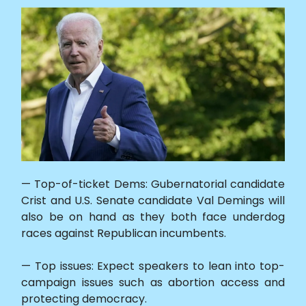
— Top-of-ticket Dems: Gubernatorial candidate
Crist and U.S. Senate candidate Val Demings will
also be on hand as they both face underdog
races against Republican incumbents.
— Top issues: Expect speakers to lean into top-
campaign issues such as abortion access and
protecting democracy.