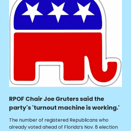
RPOF Chair Joe Gruters said the
party's 'turnout machine is working.'
The number of registered Republicans who
already voted ahead of Florida’s Nov. 8 election