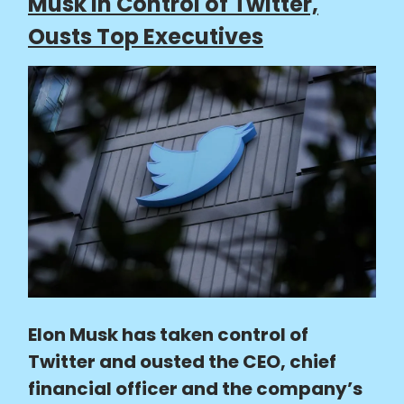
Musk in Control of Twitter,
Ousts Top Executives
Elon Musk has taken control of
Twitter and ousted the CEO, chief
financial officer and the company’s