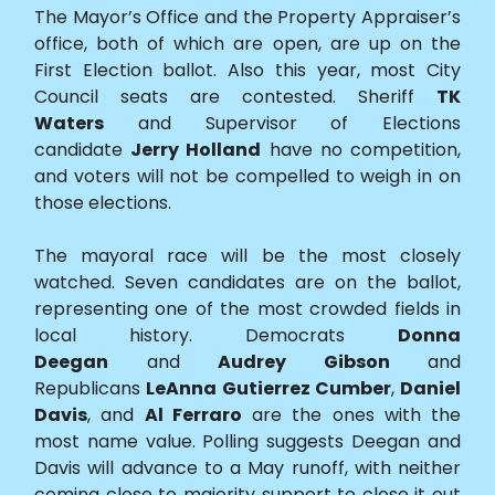
The Mayor’s Office and the Property Appraiser’s
office, both of which are open, are up on the
First Election ballot. Also this year, most City
Council seats are contested. Sheriff
TK
Waters
and Supervisor of Elections
candidate
Jerry Holland
have no competition,
and voters will not be compelled to weigh in on
those elections.
The mayoral race will be the most closely
watched. Seven candidates are on the ballot,
representing one of the most crowded fields in
local history. Democrats
Donna
Deegan
and
Audrey Gibson
and
Republicans
LeAnna Gutierrez Cumber
,
Daniel
Davis
, and
Al Ferraro
are the ones with the
most name value. Polling suggests Deegan and
Davis will advance to a May runoff, with neither
coming close to majority support to close it out