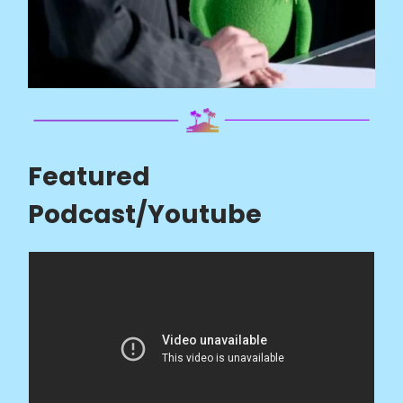
Featured
Podcast/Youtube