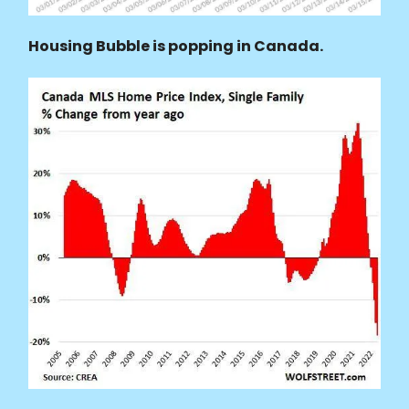
Housing Bubble is popping in Canada.