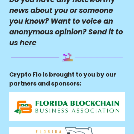
news about you or someone
you know? Want to voice an
anonymous opinion? Send it to
us
here
Crypto Flo is brought to you by our
partners and sponsors: