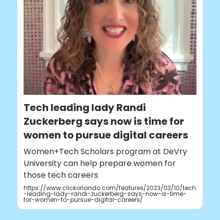
Tech leading lady Randi
Zuckerberg says now is time for
women to pursue digital careers
Women+Tech Scholars program at DeVry
University can help prepare women for
those tech careers
https://www.clickorlando.com/features/2023/03/10/tech
-leading-lady-randi-zuckerberg-says-now-is-time-
for-women-to-pursue-digital-careers/