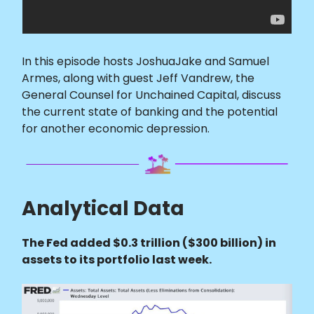
In this episode hosts JoshuaJake and Samuel
Armes, along with guest Jeff Vandrew, the
General Counsel for Unchained Capital, discuss
the current state of banking and the potential
for another economic depression.
Analytical Data
The Fed added $0.3 trillion ($300 billion) in
assets to its portfolio last week.