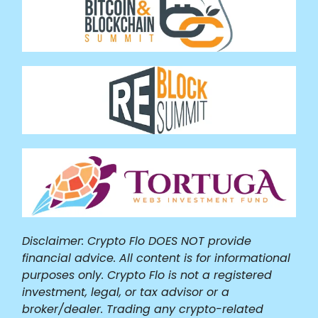
Disclaimer: Crypto Flo DOES NOT provide
financial advice. All content is for informational
purposes only. Crypto Flo is not a registered
investment, legal, or tax advisor or a
broker/dealer. Trading any crypto-related