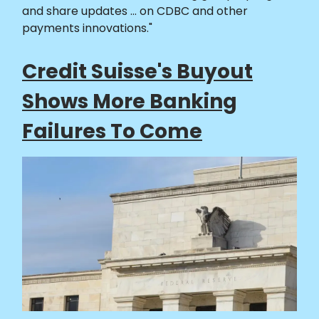
and share updates ... on CDBC and other
payments innovations."
Credit Suisse's Buyout
Shows More Banking
Failures To Come