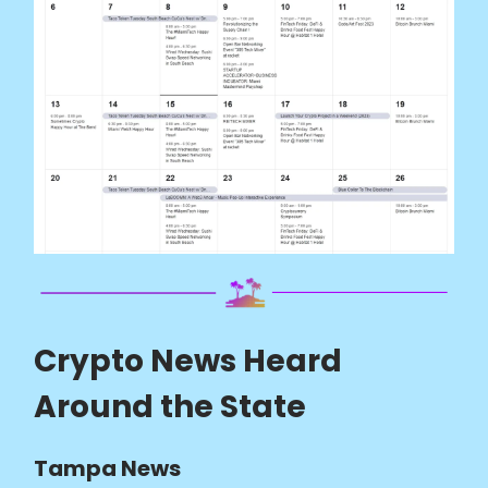
Crypto News Heard
Around the State
Tampa News