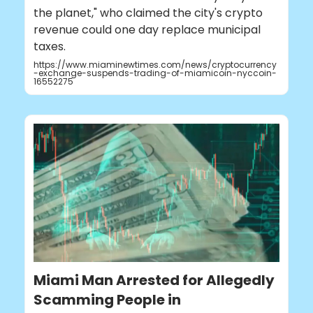
the planet," who claimed the city's crypto
revenue could one day replace municipal
taxes.
https://www.miaminewtimes.com/news/cryptocurrency
-exchange-suspends-trading-of-miamicoin-nyccoin-
16552275
Miami Man Arrested for Allegedly
Scamming People in