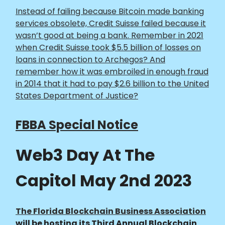
Instead of failing because Bitcoin made banking
services obsolete, Credit Suisse failed because it
wasn’t good at being a bank. Remember in 2021
when Credit Suisse took $5.5 billion of losses on
loans in connection to Archegos? And
remember how it was embroiled in enough fraud
in 2014 that it had to pay $2.6 billion to the United
States Department of Justice?
FBBA Special Notice
Web3 Day At The
Capitol May 2nd 2023
The Florida Blockchain Business Association
will be hosting its Third Annual Blockchain