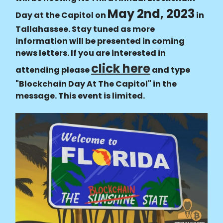
May 2nd, 2023
Day at the Capitol on
in
Tallahassee. Stay tuned as more
information will be presented in coming
news letters. If you are interested in
click here
attending please
and type
"Blockchain Day At The Capitol" in the
message. This event is limited.