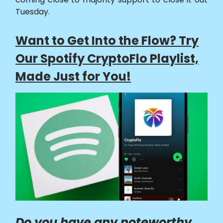
Tuesday.
Want to Get Into the Flow? Try
Our Spotify CryptoFlo Playlist,
Made Just for You!
Do you have any noteworthy