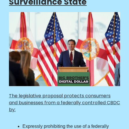
Surveillance State
The legislative proposal protects consumers
and businesses from a federally controlled CBDC
by:
Expressly prohibiting the use of a federally