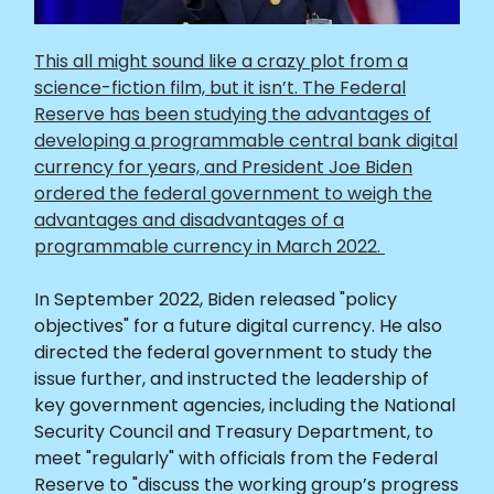
This all might sound like a crazy plot from a
science-fiction film, but it isn’t. The Federal
Reserve has been studying the advantages of
developing a programmable central bank digital
currency for years, and President Joe Biden
ordered the federal government to weigh the
advantages and disadvantages of a
programmable currency in March 2022.
In September 2022, Biden released "policy
objectives" for a future digital currency. He also
directed the federal government to study the
issue further, and instructed the leadership of
key government agencies, including the National
Security Council and Treasury Department, to
meet "regularly" with officials from the Federal
Reserve to "discuss the working group’s progress