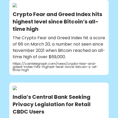
Crypto Fear and Greed Index hits
highest level since Bitcoin’s all-
time high
The Crypto Fear and Greed Index hit a score
of 66 on March 20, a number not seen since
November 2021 when Bitcoin reached an all-
time high of over $69,000.
https://cointelegraph.com/news/crypto-fear-and-
greed-index-hits-highest-level-since-bitcoin-s-all-
time-high
India’s Central Bank Seeking
Privacy Legislation for Retail
CBDC Users