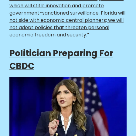
which will stifle innovation and promote
government-sanctioned surveillance. Florida will
not side with economic central planners; we will
not adopt policies that threaten personal
economic freedom and security.”
Politician Preparing For
CBDC