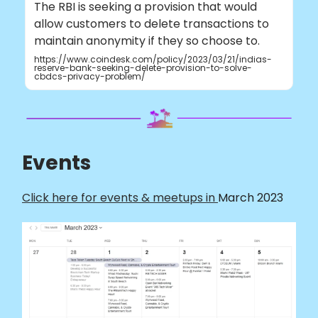
The RBI is seeking a provision that would
allow customers to delete transactions to
maintain anonymity if they so choose to.
https://www.coindesk.com/policy/2023/03/21/indias-
reserve-bank-seeking-delete-provision-to-solve-
cbdcs-privacy-problem/
Events
Click here for events & meetups in
March 2023