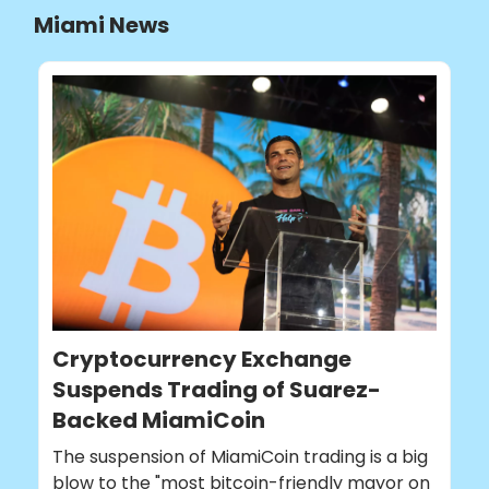
Miami News
Cryptocurrency Exchange
Suspends Trading of Suarez-
Backed MiamiCoin
The suspension of MiamiCoin trading is a big
blow to the "most bitcoin-friendly mayor on