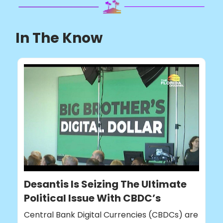
In The Know
Desantis Is Seizing The Ultimate
Political Issue With CBDC’s
Central Bank Digital Currencies (CBDCs) are