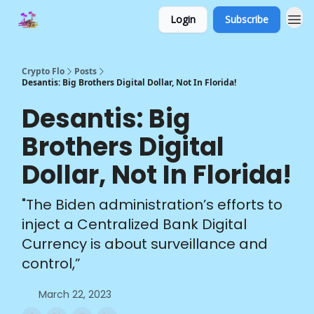
Login
Subscribe
Crypto Flo
Posts
Desantis: Big Brothers Digital Dollar, Not In Florida!
Desantis: Big
Brothers Digital
Dollar, Not In Florida!
"The Biden administration’s efforts to
inject a Centralized Bank Digital
Currency is about surveillance and
control,”
March 22, 2023