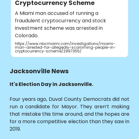
Cryptocurrency Scheme
A Miami man accused of running a
fraudulent cryptocurrency and stock
investment scheme was arrested in
Colorado.
https://www.nbcmiami.com/investigations/miami-
man-arrested-for-allegedly-scamming-people-in-
cryptocurrency-scheme/2997355/
Jacksonville News
It's Election Day in Jacksonville.
Four years ago, Duval County Democrats did not
run a candidate for Mayor. They aren’t making
that mistake this time around, and the hopes are
for a more competitive election than they saw in
2019.