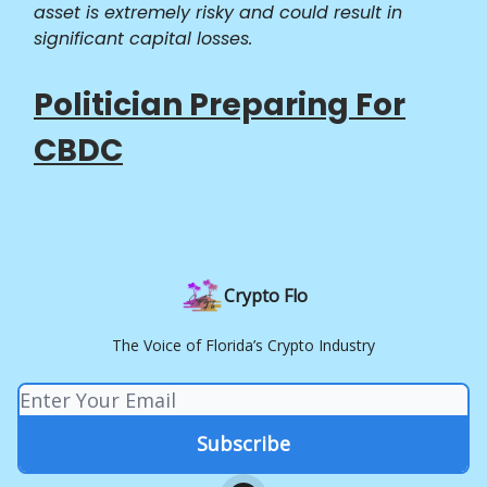
asset is extremely risky and could result in
significant capital losses.
Politician Preparing For
CBDC
Crypto Flo
The Voice of Florida’s Crypto Industry