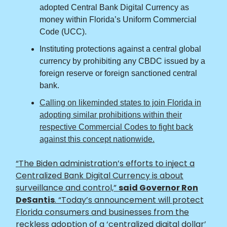
adopted Central Bank Digital Currency as
money within Florida’s Uniform Commercial
Code (UCC).
Instituting protections against a central global
currency by prohibiting any CBDC issued by a
foreign reserve or foreign sanctioned central
bank.
Calling on likeminded states to join Florida in
adopting similar prohibitions within their
respective Commercial Codes to fight back
against this concept nationwide.
“The Biden administration’s efforts to inject a
Centralized Bank Digital Currency is about
surveillance and control,”
said Governor Ron
DeSantis
. “Today’s announcement will protect
Florida consumers and businesses from the
reckless adoption of a ‘centralized digital dollar’