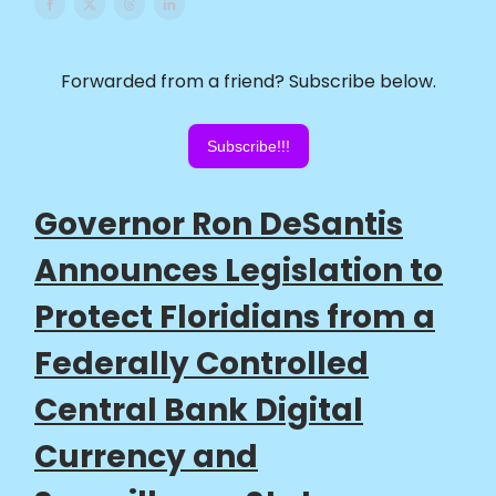
Forwarded from a friend? Subscribe below.
Subscribe!!!
Governor Ron DeSantis
Announces Legislation to
Protect Floridians from a
Federally Controlled
Central Bank Digital
Currency and