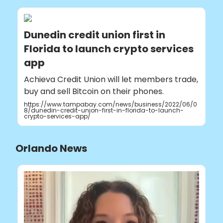
Dunedin credit union first in
Florida to launch crypto services
app
Achieva Credit Union will let members trade,
buy and sell Bitcoin on their phones.
https://www.tampabay.com/news/business/2022/06/0
8/dunedin-credit-union-first-in-florida-to-launch-
crypto-services-app/
Orlando News