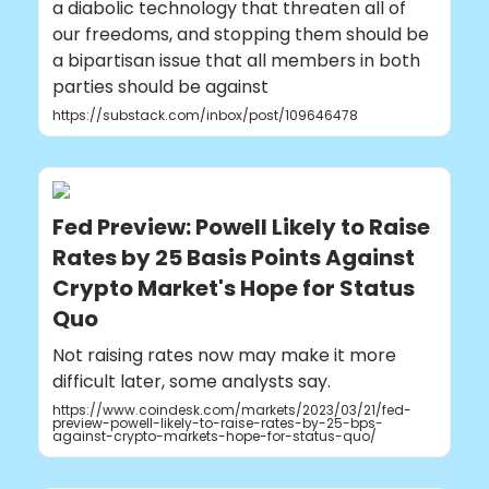
a diabolic technology that threaten all of
our freedoms, and stopping them should be
a bipartisan issue that all members in both
parties should be against
https://substack.com/inbox/post/109646478
Fed Preview: Powell Likely to Raise
Rates by 25 Basis Points Against
Crypto Market's Hope for Status
Quo
Not raising rates now may make it more
difficult later, some analysts say.
https://www.coindesk.com/markets/2023/03/21/fed-
preview-powell-likely-to-raise-rates-by-25-bps-
against-crypto-markets-hope-for-status-quo/