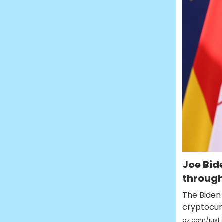
Joe Bi
through
The Biden 
cryptocu
qz.com/just