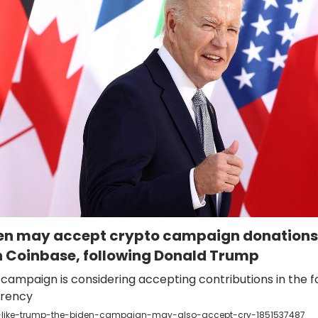
den may accept crypto campaign donations
 Coinbase, following Donald Trump
campaign is considering accepting contributions in the f
rrency
-like-trump-the-biden-campaign-may-also-accept-cry-1851537487