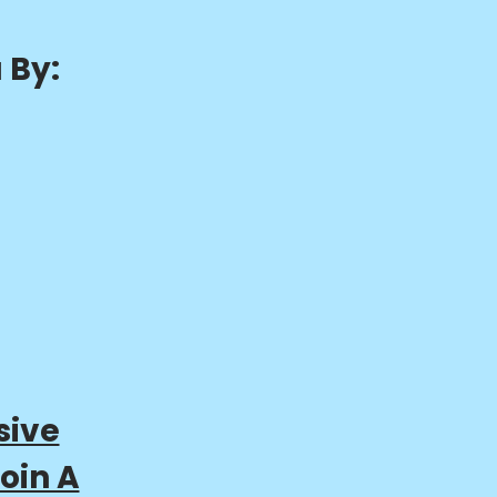
 By:
sive
oin A