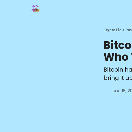
Crypto Flo
Pos
Bitco
Who W
Bitcoin h
bring it 
June 18, 2