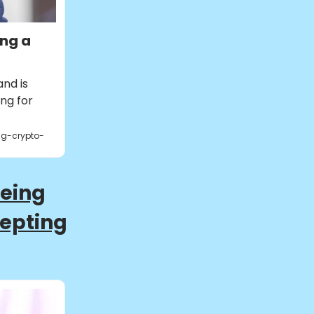
ing a
nd is
ing for
ng-crypto-
Being
cepting