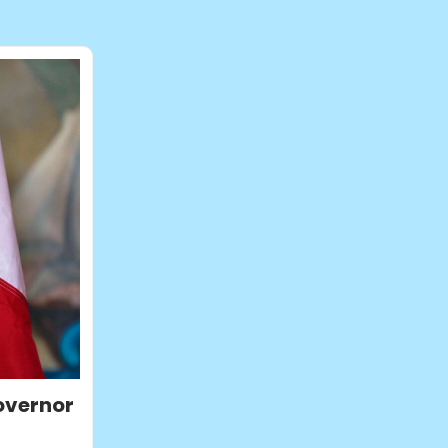
overnor