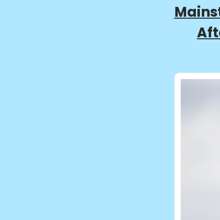
Mainst
Aft