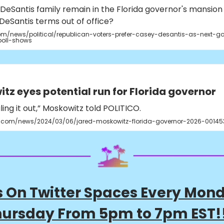
DeSantis family remain in the Florida governor's mansion
DeSantis terms out of office?
m/news/political/republican-voters-prefer-casey-desantis-as-next-go
poll-shows
tz eyes potential run for Florida governor
uling it out,” Moskowitz told POLITICO.
o.com/news/2024/03/06/jared-moskowitz-florida-governor-2026-00145
s On Twitter Spaces Every Mon
ursday From 5pm to 7pm EST!!