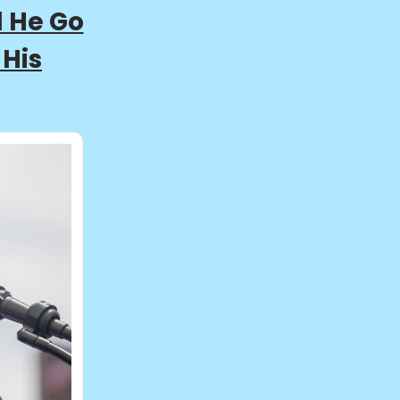
l He Go
 His