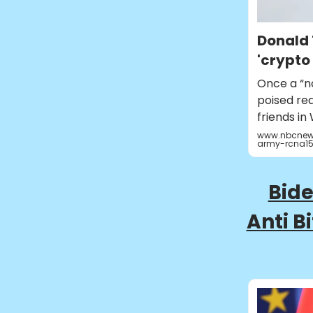
Donald 
'crypto
Once a “n
poised rea
friends in
www.nbcnews
army-rcna15
Bide
Anti B