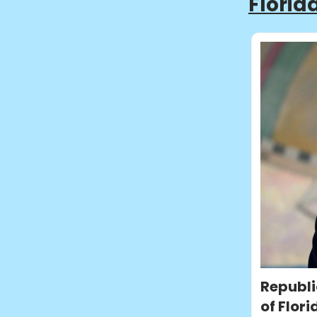
Florid
Republi
of Flori