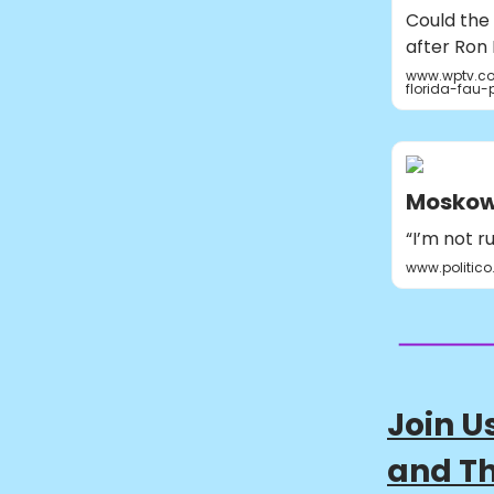
Could the 
after Ron 
www.wptv.co
florida-fau-
Moskowi
“I’m not r
www.politic
Join U
and Th