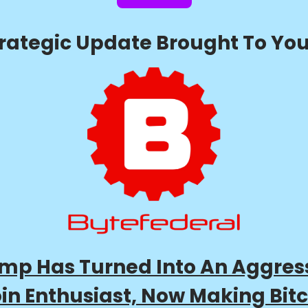
trategic Update Brought To You
mp Has Turned Into An Aggres
oin Enthusiast, Now Making Bitc