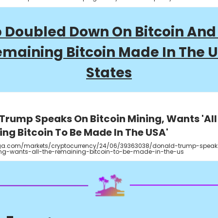
 Doubled Down On Bitcoin And
emaining Bitcoin Made In The 
States
Trump Speaks On Bitcoin Mining, Wants 'All
ng Bitcoin To Be Made In The USA'
a.com/markets/cryptocurrency/24/06/39363038/donald-trump-speak
ing-wants-all-the-remaining-bitcoin-to-be-made-in-the-us