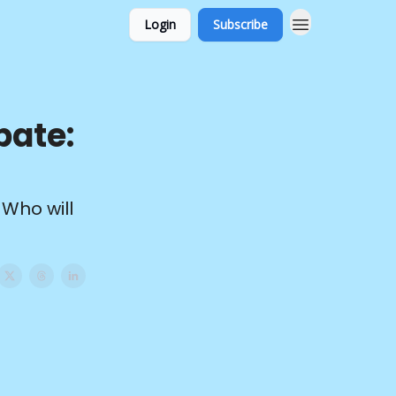
Login
Subscribe
bate:
 Who will