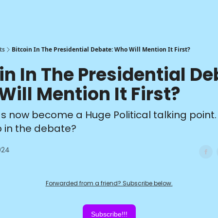
ts
Bitcoin In The Presidential Debate: Who Will Mention It First?
in In The Presidential De
ill Mention It First?
as now become a Huge Political talking point.
up in the debate?
024
Forwarded from a friend? Subscribe below.
Subscribe!!!