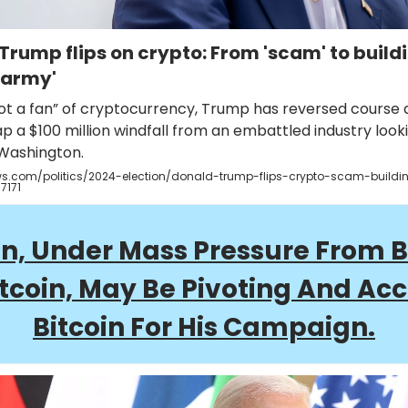
Trump flips on crypto: From 'scam' to build
 army'
ot a fan” of cryptocurrency, Trump has reversed course a
p a $100 million windfall from an embattled industry look
 Washington.
.com/politics/2024-election/donald-trump-flips-crypto-scam-buildi
7171
n, Under Mass Pressure From 
itcoin, May Be Pivoting And Ac
Bitcoin For His Campaign.