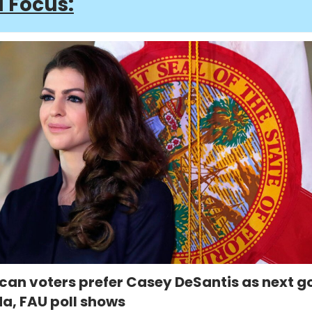
a Focus:
can voters prefer Casey DeSantis as next g
da, FAU poll shows