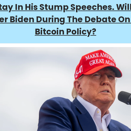
ay In His Stump Speeches. Wil
er Biden During The Debate On
Bitcoin Policy?