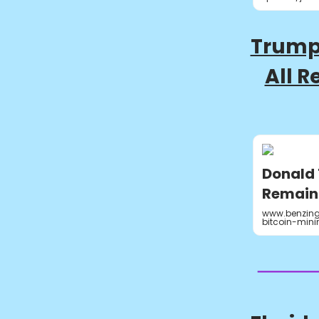
Trump
All R
Donald 
Remaini
www.benzing
bitcoin-min