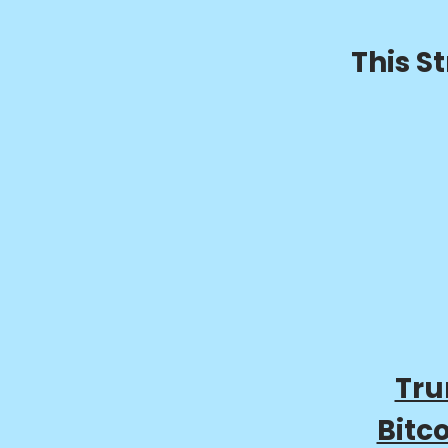
This S
Tru
Bitc