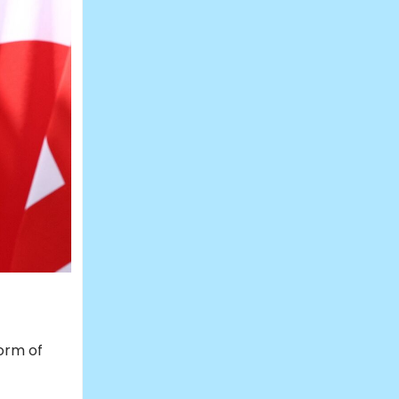
orm of