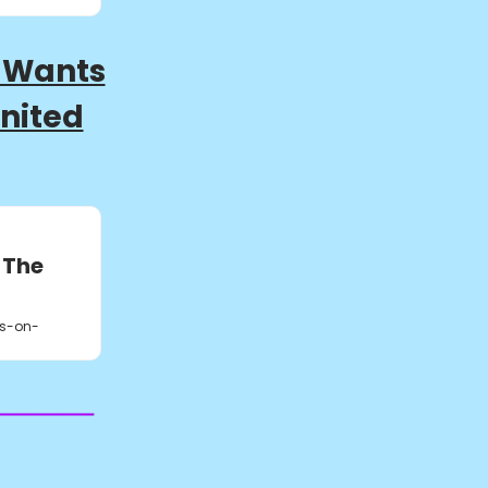
 Wants
United
 The
s-on-