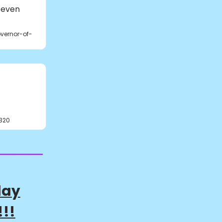
 even
vernor-of-
320
day
!!