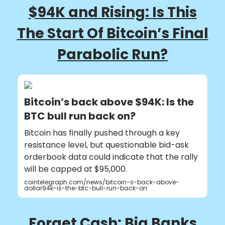
$94K and Rising: Is This
The Start Of Bitcoin’s Final
Parabolic Run?
Bitcoin’s back above $94K: Is the
BTC bull run back on?
Bitcoin has finally pushed through a key
resistance level, but questionable bid-ask
orderbook data could indicate that the rally
will be capped at $95,000.
cointelegraph.com/news/bitcoin-s-back-above-
dollar94k-is-the-btc-bull-run-back-on
Forget Cash: Big Banks