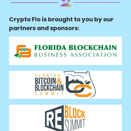
Crypto Flo is brought to you by our
partners and sponsors: