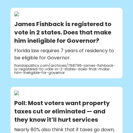
James Fishback is registered to
vote in 2 states. Does that make
him ineligible for Governor?
Florida law requires 7 years of residency to
be eligible for Governor.
floridapolitics.com/archives/768796-james-fishback-
is-registered-to-vote-in-2-states-does-that-make-
him-ineligible-for-governor
Poll: Most voters want property
taxes cut or eliminated — and
they know it’ll hurt services
Nearly 80% also think that if taxes go down,