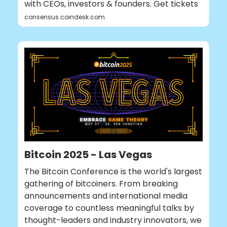
with CEOs, investors & founders. Get tickets
consensus.coindesk.com
Bitcoin 2025 - Las Vegas
The Bitcoin Conference is the world's largest
gathering of bitcoiners. From breaking
announcements and international media
coverage to countless meaningful talks by
thought-leaders and industry innovators, we