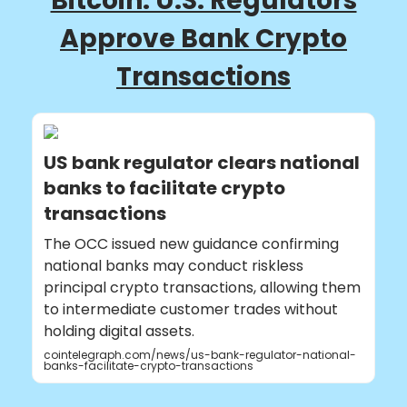
Bitcoin: U.S. Regulators
Approve Bank Crypto
Transactions
US bank regulator clears national
banks to facilitate crypto
transactions
The OCC issued new guidance confirming
national banks may conduct riskless
principal crypto transactions, allowing them
to intermediate customer trades without
holding digital assets.
cointelegraph.com/news/us-bank-regulator-national-
banks-facilitate-crypto-transactions