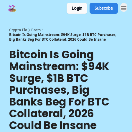
Login
Subscribe
Crypto Flo
Posts
Bitcoin Is Going Mainstream: $94K Surge, $1B BTC Purchases,
Big Banks Beg For BTC Collateral, 2026 Could Be Insane
Bitcoin Is Going
Mainstream: $94K
Surge, $1B BTC
Purchases, Big
Banks Beg For BTC
Collateral, 2026
Could Be Insane