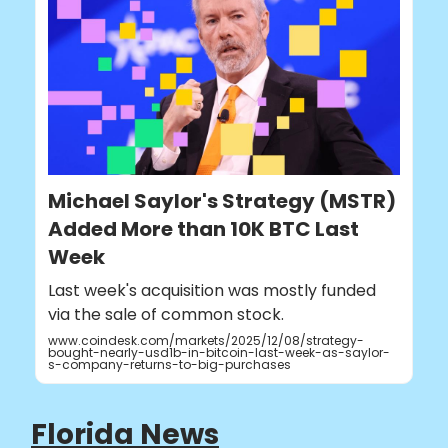
Michael Saylor's Strategy (MSTR)
Added More than 10K BTC Last
Week
Last week's acquisition was mostly funded
via the sale of common stock.
www.coindesk.com/markets/2025/12/08/strategy-
bought-nearly-usd1b-in-bitcoin-last-week-as-saylor-
s-company-returns-to-big-purchases
Florida News