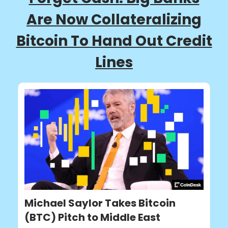
Are Now Collateralizing
Bitcoin To Hand Out Credit
Lines
Michael Saylor Takes Bitcoin
(BTC) Pitch to Middle East