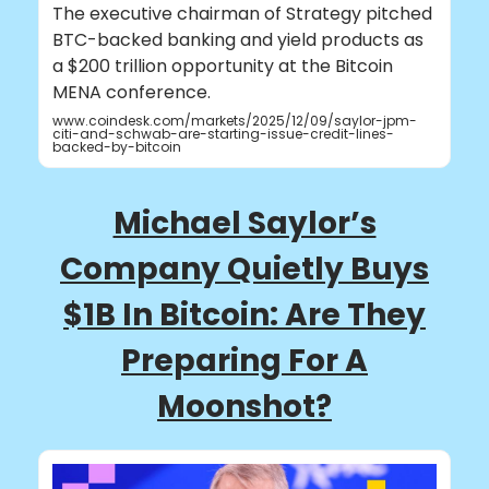
The executive chairman of Strategy pitched
BTC-backed banking and yield products as
a $200 trillion opportunity at the Bitcoin
MENA conference.
www.coindesk.com/markets/2025/12/09/saylor-jpm-
citi-and-schwab-are-starting-issue-credit-lines-
backed-by-bitcoin
Michael Saylor’s
Company Quietly Buys
$1B In Bitcoin: Are They
Preparing For A
Moonshot?