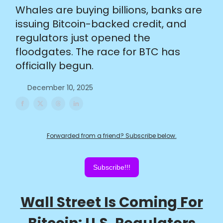
Whales are buying billions, banks are
issuing Bitcoin-backed credit, and
regulators just opened the
floodgates. The race for BTC has
officially begun.
December 10, 2025
Forwarded from a friend? Subscribe below.
Subscribe!!!
Wall Street Is Coming For