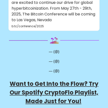
are excited to continue our drive for global
hyperbitcoinization. From May 27th - 29th,
2025, The Bitcoin Conference will be coming
to Las Vegas, Nevada
b.tc/conference/2025
— (@)
— (@)
— (@)
Want to Get Into the Flow? Try
Our Spotify CryptoFlo Playlist,
Made Just for You!