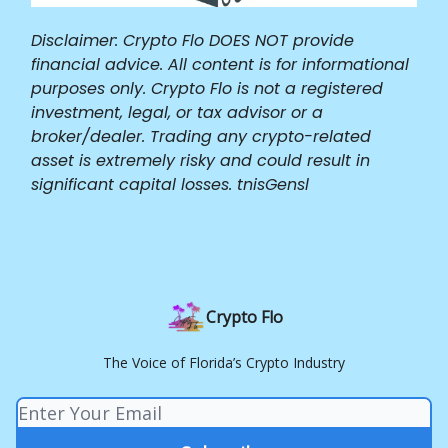
Disclaimer: Crypto Flo DOES NOT provide
financial advice. All content is for informational
purposes only. Crypto Flo is not a registered
investment, legal, or tax advisor or a
broker/dealer. Trading any crypto-related
asset is extremely risky and could result in
significant capital losses. tnisGensl
Crypto Flo
The Voice of Florida’s Crypto Industry