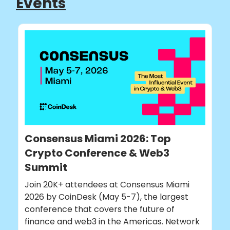
Events
Consensus Miami 2026: Top
Crypto Conference & Web3
Summit
Join 20K+ attendees at Consensus Miami
2026 by CoinDesk (May 5-7), the largest
conference that covers the future of
finance and web3 in the Americas. Network