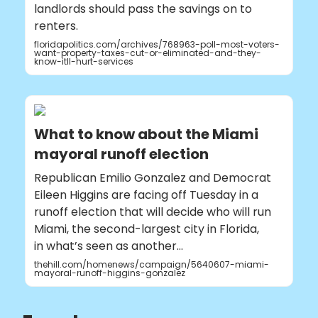
landlords should pass the savings on to
renters.
floridapolitics.com/archives/768963-poll-most-voters-
want-property-taxes-cut-or-eliminated-and-they-
know-itll-hurt-services
What to know about the Miami
mayoral runoff election
Republican Emilio Gonzalez and Democrat
Eileen Higgins are facing off Tuesday in a
runoff election that will decide who will run
Miami, the second-largest city in Florida,
in what’s seen as another…
thehill.com/homenews/campaign/5640607-miami-
mayoral-runoff-higgins-gonzalez