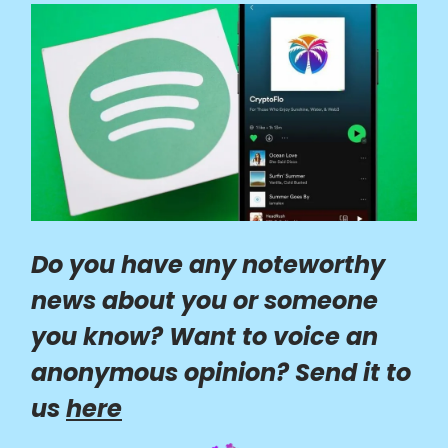
Do you have any noteworthy
news about you or someone
you know? Want to voice an
anonymous opinion? Send it to
us
here