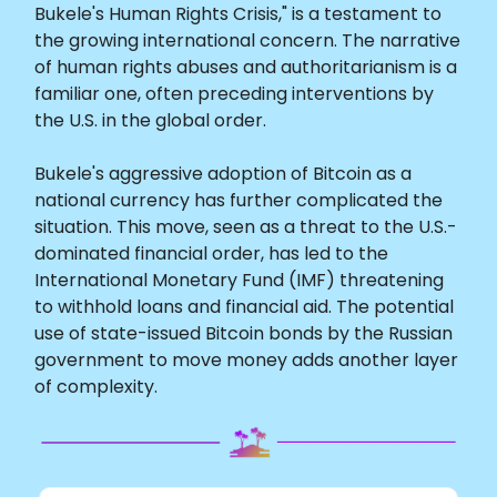
Bukele's Human Rights Crisis," is a testament to
the growing international concern. The narrative
of human rights abuses and authoritarianism is a
familiar one, often preceding interventions by
the U.S. in the global order.
Bukele's aggressive adoption of Bitcoin as a
national currency has further complicated the
situation. This move, seen as a threat to the U.S.-
dominated financial order, has led to the
International Monetary Fund (IMF) threatening
to withhold loans and financial aid. The potential
use of state-issued Bitcoin bonds by the Russian
government to move money adds another layer
of complexity.