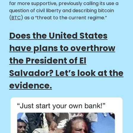
far more supportive, previously calling its use a
question of civil liberty and describing bitcoin
(
BTC
) as a “threat to the current regime.”
Does the United States
have plans to overthrow
the President of El
Salvador? Let’s look at the
evidence.