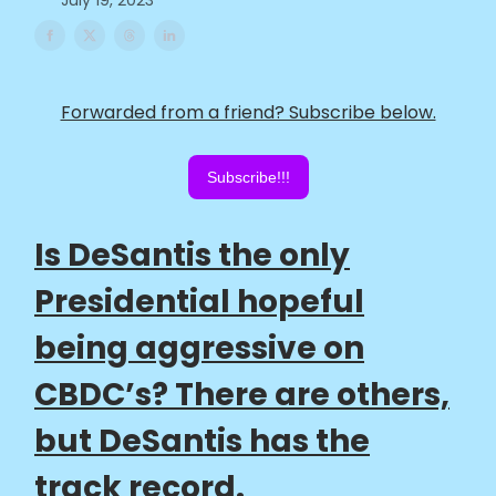
July 19, 2023
Forwarded from a friend? Subscribe below.
Subscribe!!!
Is DeSantis the only
Presidential hopeful
being aggressive on
CBDC’s? There are others,
but DeSantis has the
track record.