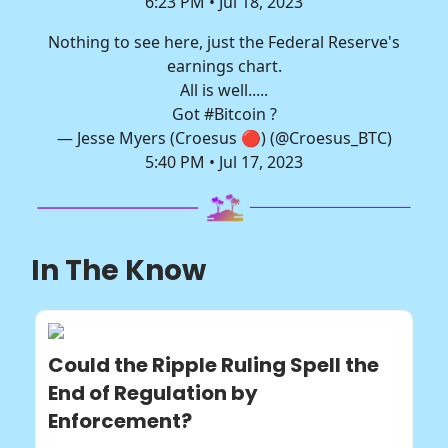
6:23 PM • Jul 18, 2023
Nothing to see here, just the Federal Reserve's
earnings chart.
All is well.....
Got
#Bitcoin
?
— Jesse Myers (Croesus 🔴) (@Croesus_BTC)
5:40 PM • Jul 17, 2023
In The Know
Could the Ripple Ruling Spell the
End of Regulation by
Enforcement?