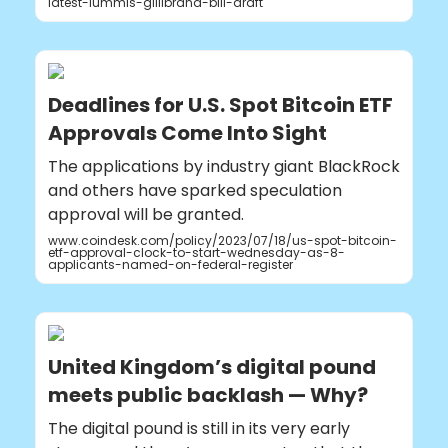
latest-lummis-gillibrand-bill-draft
Deadlines for U.S. Spot Bitcoin ETF
Approvals Come Into Sight
The applications by industry giant BlackRock
and others have sparked speculation
approval will be granted.
www.coindesk.com/policy/2023/07/18/us-spot-bitcoin-
etf-approval-clock-to-start-wednesday-as-8-
applicants-named-on-federal-register
United Kingdom’s digital pound
meets public backlash — Why?
The digital pound is still in its very early