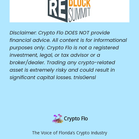
Disclaimer: Crypto Flo DOES NOT provide
financial advice. All content is for informational
purposes only. Crypto Flo is not a registered
investment, legal, or tax advisor or a
broker/dealer. Trading any crypto-related
asset is extremely risky and could result in
significant capital losses. tnisGensl
Crypto Flo
The Voice of Florida’s Crypto Industry