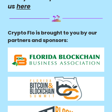
us
here
Crypto Flo is brought to you by our
partners and sponsors: