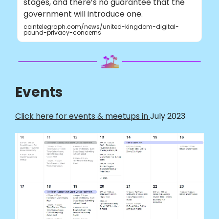
stages, and there’s no guarantee that the
government will introduce one.
cointelegraph.com/news/united-kingdom-digital-
pound-privacy-concerns
Events
Click here for events & meetups in
July 2023