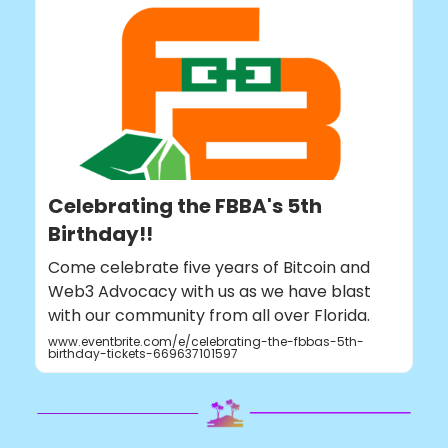
Celebrating the FBBA's 5th
Birthday!!
Come celebrate five years of Bitcoin and
Web3 Advocacy with us as we have blast
with our community from all over Florida.
www.eventbrite.com/e/celebrating-the-fbbas-5th-
birthday-tickets-669637101597