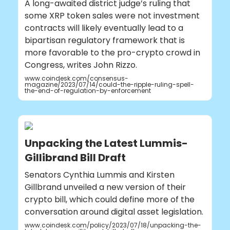
A long-awaited district judge’s ruling that
some XRP token sales were not investment
contracts will likely eventually lead to a
bipartisan regulatory framework that is
more favorable to the pro-crypto crowd in
Congress, writes John Rizzo.
www.coindesk.com/consensus-
magazine/2023/07/14/could-the-ripple-ruling-spell-
the-end-of-regulation-by-enforcement
Unpacking the Latest Lummis-
Gillibrand Bill Draft
Senators Cynthia Lummis and Kirsten
Gillbrand unveiled a new version of their
crypto bill, which could define more of the
conversation around digital asset legislation.
www.coindesk.com/policy/2023/07/18/unpacking-the-