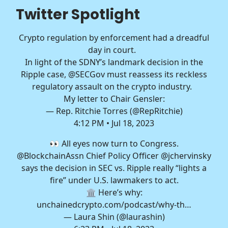
Twitter Spotlight
Crypto regulation by enforcement had a dreadful
day in court.
In light of the SDNY’s landmark decision in the
Ripple case,
@SECGov
must reassess its reckless
regulatory assault on the crypto industry.
My letter to Chair Gensler:
— Rep. Ritchie Torres (@RepRitchie)
4:12 PM • Jul 18, 2023
👀 All eyes now turn to Congress.
@BlockchainAssn
Chief Policy Officer
@jchervinsky
says the decision in SEC vs. Ripple really “lights a
fire” under U.S. lawmakers to act.
🏛️ Here’s why:
unchainedcrypto.com/podcast/why-th…
— Laura Shin (@laurashin)