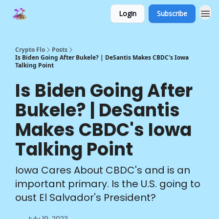
Login
Subscribe
Crypto Flo
Posts
Is Biden Going After Bukele? | DeSantis Makes CBDC's Iowa
Talking Point
Is Biden Going After
Bukele? | DeSantis
Makes CBDC's Iowa
Talking Point
Iowa Cares About CBDC's and is an
important primary. Is the U.S. going to
oust El Salvador's President?