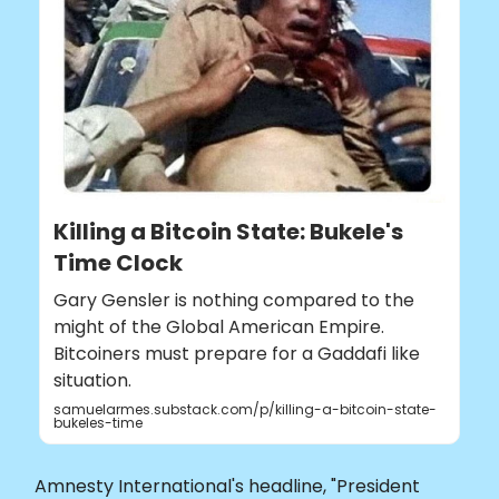
Killing a Bitcoin State: Bukele's
Time Clock
Gary Gensler is nothing compared to the
might of the Global American Empire.
Bitcoiners must prepare for a Gaddafi like
situation.
samuelarmes.substack.com/p/killing-a-bitcoin-state-
bukeles-time
Amnesty International's headline, "President