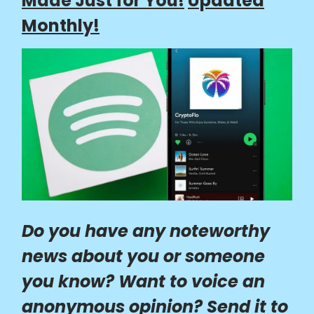
Made Just for You!
Updated
Monthly!
Do you have any noteworthy
news about you or someone
you know? Want to voice an
anonymous opinion? Send it to