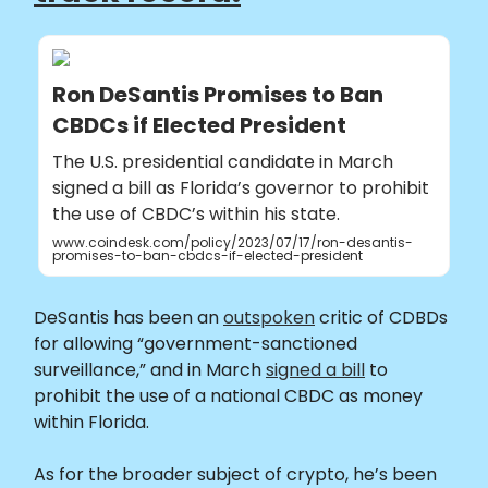
Ron DeSantis Promises to Ban
CBDCs if Elected President
The U.S. presidential candidate in March
signed a bill as Florida’s governor to prohibit
the use of CBDC’s within his state.
www.coindesk.com/policy/2023/07/17/ron-desantis-
promises-to-ban-cbdcs-if-elected-president
DeSantis has been an
outspoken
critic of CDBDs
for allowing “government-sanctioned
surveillance,” and in March
signed a bill
to
prohibit the use of a national CBDC as money
within Florida.
As for the broader subject of crypto, he’s been