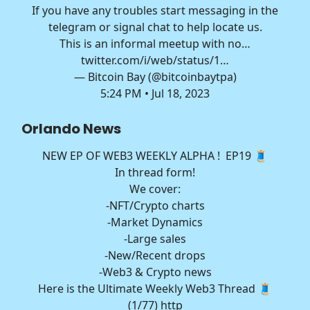
If you have any troubles start messaging in the
telegram or signal chat to help locate us.
This is an informal meetup with no…
twitter.com/i/web/status/1…
— Bitcoin Bay (@bitcoinbaytpa)
5:24 PM • Jul 18, 2023
Orlando News
NEW EP OF WEB3 WEEKLY ALPHA ! EP19 🧵
In thread form!
We cover:
-NFT/Crypto charts
-Market Dynamics
-Large sales
-New/Recent drops
-Web3 & Crypto news
Here is the Ultimate Weekly Web3 Thread 🧵
(1/77) http