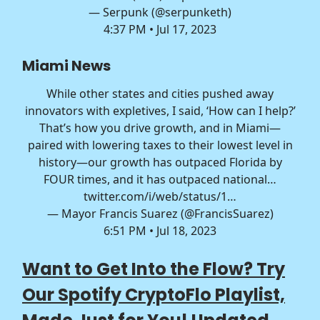
— Serpunk (@serpunketh)
4:37 PM • Jul 17, 2023
Miami News
While other states and cities pushed away
innovators with expletives, I said, ‘How can I help?’
That’s how you drive growth, and in Miami—
paired with lowering taxes to their lowest level in
history—our growth has outpaced Florida by
FOUR times, and it has outpaced national…
twitter.com/i/web/status/1…
— Mayor Francis Suarez (@FrancisSuarez)
6:51 PM • Jul 18, 2023
Want to Get Into the Flow? Try
Our Spotify CryptoFlo Playlist,