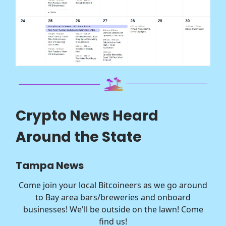
Crypto News Heard
Around the State
Tampa News
Come join your local Bitcoineers as we go around
to Bay area bars/breweries and onboard
businesses! We'll be outside on the lawn! Come
find us!