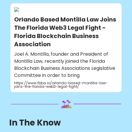
Orlando Based Montilla Law Joins
The Florida Web3 Legal Fight -
Florida Blockchain Business
Association
Joel A. Montilla, founder and President of
Montilla Law, recently joined the Florida
Blockchain Business Associations Legislative
Committee in order to bring
https://www.fbba.io/orlando-based-montilla-law-
joins-the-florida-web3-legal-fight/
In The Know