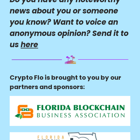
news about you or someone
you know? Want to voice an
anonymous opinion? Send it to
us
here
Crypto Flo is brought to you by our
partners and sponsors: