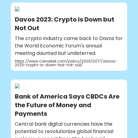
Davos 2023: Crypto Is Down but
Not Out
The crypto industry came back to Davos for
the World Economic Forum's annual
meeting daunted but undeterred.
https://www.coindesk.com/policy/2023/01/17/davos-
2023-crypto-is-down-but-not-out/
Bank of America Says CBDCs Are
the Future of Money and
Payments
Central bank digital currencies have the
potential to revolutionize global financial