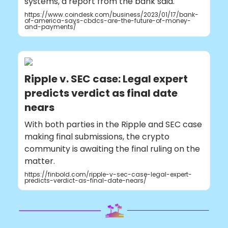
systems, a report from the bank said.
https://www.coindesk.com/business/2023/01/17/bank-
of-america-says-cbdcs-are-the-future-of-money-
and-payments/
Ripple v. SEC case: Legal expert
predicts verdict as final date
nears
With both parties in the Ripple and SEC case
making final submissions, the crypto
community is awaiting the final ruling on the
matter.
https://finbold.com/ripple-v-sec-case-legal-expert-
predicts-verdict-as-final-date-nears/