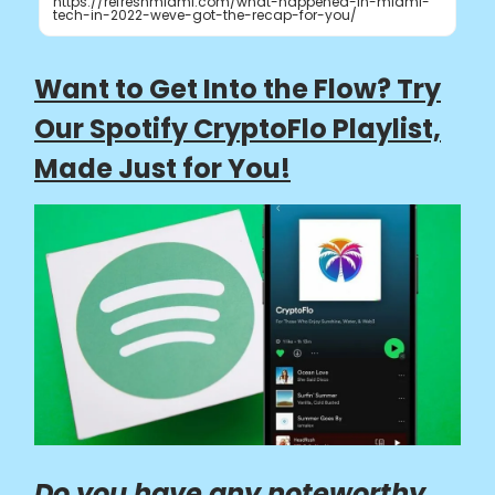
https://refreshmiami.com/what-happened-in-miami-
tech-in-2022-weve-got-the-recap-for-you/
Want to Get Into the Flow? Try
Our Spotify CryptoFlo Playlist,
Made Just for You!
Do you have any noteworthy