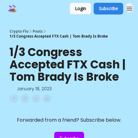
Login
Subscribe
Crypto Flo
Posts
1/3 Congress Accepted FTX Cash | Tom Brady Is Broke
1/3 Congress
Accepted FTX Cash |
Tom Brady Is Broke
January 18, 2023
Forwarded from a friend? Subscribe below.