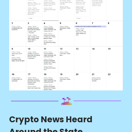
Crypto News Heard
Around the State