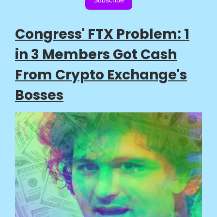
Subscribe
Congress' FTX Problem: 1
in 3 Members Got Cash
From Crypto Exchange's
Bosses