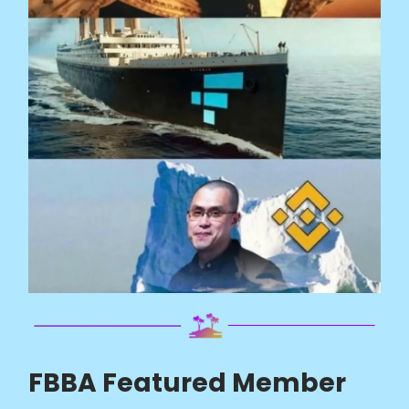
FBBA Featured Member