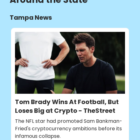
Tampa News
Tom Brady Wins At Football, But
Loses Big at Crypto - TheStreet
The NFL star had promoted Sam Bankman-
Fried's cryptocurrency ambitions before its
infamous collapse.