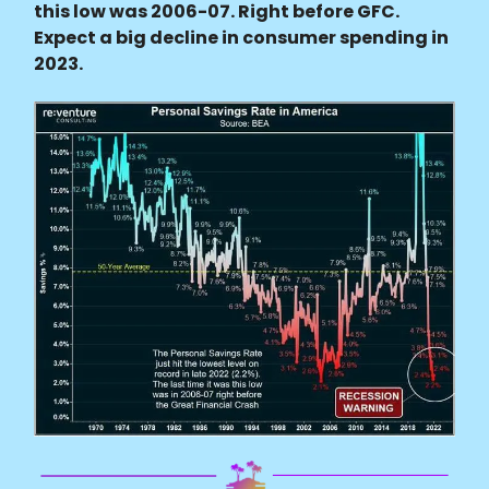
this low was 2006-07. Right before GFC.
Expect a big decline in consumer spending in
2023.