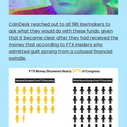
CoinDesk reached out to all 196 lawmakers to
ask what they would do with these funds, given
that it became clear after they had received the
money that according to FTX insiders who
admitted guilt sprang from a colossal financial
swindle.