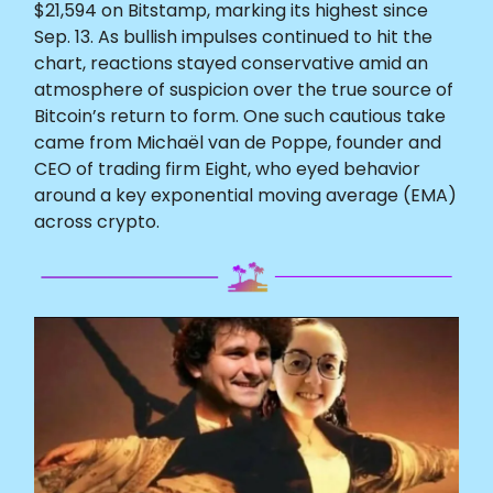
$21,594 on Bitstamp, marking its highest since
Sep. 13. As bullish impulses continued to hit the
chart, reactions stayed conservative amid an
atmosphere of suspicion over the true source of
Bitcoin’s return to form. One such cautious take
came from Michaël van de Poppe, founder and
CEO of trading firm Eight, who eyed behavior
around a key exponential moving average (EMA)
across crypto.