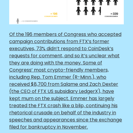
Of the 196 members of Congress who accepted
campaign contributions from FTX’s former
executives, 73% didn’t respond to CoinDesk’s
requests for comment, and so it’s unclear what
they are doing with the money. Some of
Congress’ most crypto-friendly members,
including Rep. Tom Emmer (R-Minn.), who
received $8,700 from Salame and Zach Dexter
(the CEO of FTX US subsidiary LedgerX), have
kept mum on the subject. Emmer has largely
treated the FTX crash like a blip, continuing his
rhetorical crusade on behalf of the industry in
speeches and appearances since the exchange
filed for bankruptcy in November.