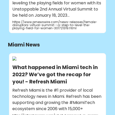
leveling the playing fields for women with its
Unstoppable 2nd Annual Virtual Summit to
be held on January 18, 2023...
https://www.prnewswire.com/news-releases/female-
disruptors-virtual-summit--a-step-to-level-the-
playing-field-for-women-301721319.html
Miami News
What happened in Miami tech in
2022? We’ve got the recap for
you! - Refresh Miami
Refresh Miami is the #1 provider of local
technology news in Miami. Refresh has been
supporting and growing the #MiamiTech
ecosystem since 2006 with 15,000+