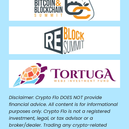
Disclaimer: Crypto Flo DOES NOT provide
financial advice. All content is for informational
purposes only. Crypto Flo is not a registered
investment, legal, or tax advisor or a
broker/dealer. Trading any crypto-related