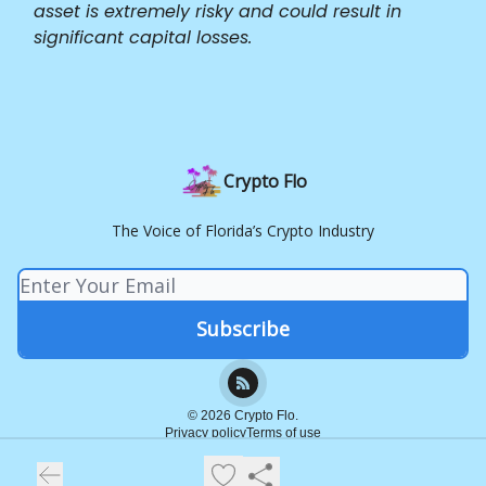
asset is extremely risky and could result in
significant capital losses.
Crypto Flo
The Voice of Florida’s Crypto Industry
© 2026 Crypto Flo.
Privacy policy
Terms of use
Powered by beehiiv