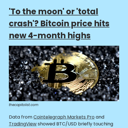
'To the moon' or 'total
crash'? Bitcoin price hits
new 4-month highs
thecapitolist.com
Data from
Cointelegraph Markets Pro
and
TradingView
showed BTC/USD briefly touching