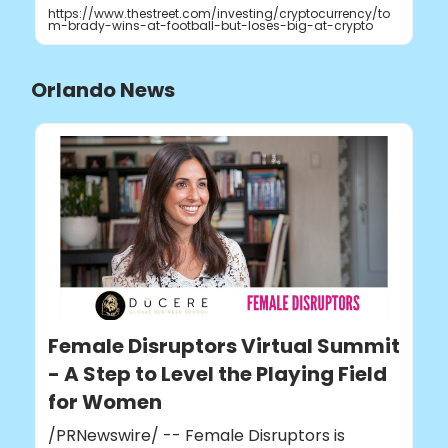
https://www.thestreet.com/investing/cryptocurrency/to
m-brady-wins-at-football-but-loses-big-at-crypto
Orlando News
Female Disruptors Virtual Summit
- A Step to Level the Playing Field
for Women
/PRNewswire/ -- Female Disruptors is