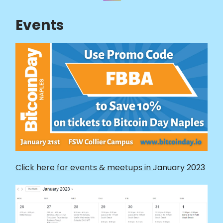
Events
Click here for events & meetups in
January 2023