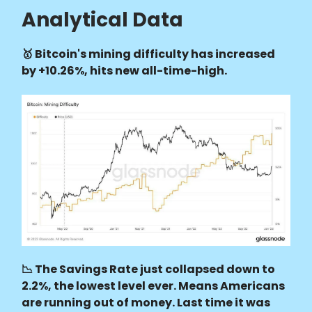
Analytical Data
🥇 Bitcoin's mining difficulty has increased
by +10.26%, hits new all-time-high.
📉 The Savings Rate just collapsed down to
2.2%, the lowest level ever. Means Americans
are running out of money. Last time it was